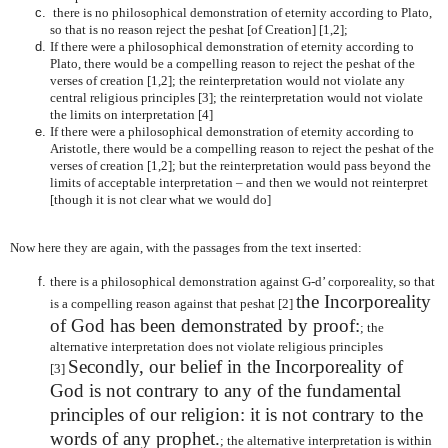
there is no philosophical demonstration of eternity according to Plato,
so that is no reason reject the peshat [of Creation] [1,2];
If there were a philosophical demonstration of eternity according to
Plato, there would be a compelling reason to reject the peshat of the
verses of creation [1,2]; the reinterpretation would not violate any
central religious principles [3]; the reinterpretation would not violate
the limits on interpretation [4]
If there were a philosophical demonstration of eternity according to
Aristotle, there would be a compelling reason to reject the peshat of the
verses of creation [1,2]; but the reinterpretation would pass beyond the
limits of acceptable interpretation – and then we would not reinterpret
[though it is not clear what we would do]
Now here they are again, with the passages from the text inserted:
there is a philosophical demonstration against G-d’ corporeality, so that
the Incorporeality
is a compelling reason against that peshat [2]
of God has been demonstrated by proof:
; the
alternative interpretation does not violate religious principles
Secondly, our belief in the Incorporeality of
[3]
God is not contrary to any of the fundamental
principles of our religion: it is not contrary to the
words of any prophet.
; the alternative interpretation is within