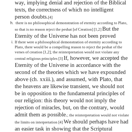
way, implying denial and rejection of the Biblical
texts, the correctness of which no intelligent
person doubts.
[4]
there is no philosophical demonstration of eternity according to Plato,
But the
so that is no reason reject the peshat [of Creation] [1,2]
Eternity of the Universe has not been proved
If there were a philosophical demonstration of eternity according to
Plato, there would be a compelling reason to reject the peshat of the
verses of creation [1,2]; the reinterpretation would not violate any
If, however, we accepted the
central religious principles [3]
Eternity of the Universe in accordance with the
second of the theories which we have expounded
above (ch. xxiii.), and assumed, with Plato, that
the heavens are likewise transient, we should not
be in opposition to the fundamental principles of
our religion: this theory would not imply the
rejection of miracles, but, on the contrary, would
admit them as possible.
; the reinterpretation would not violate
We should perhaps have had
the limits on interpretation [4]
an easier task in showing that the Scriptural