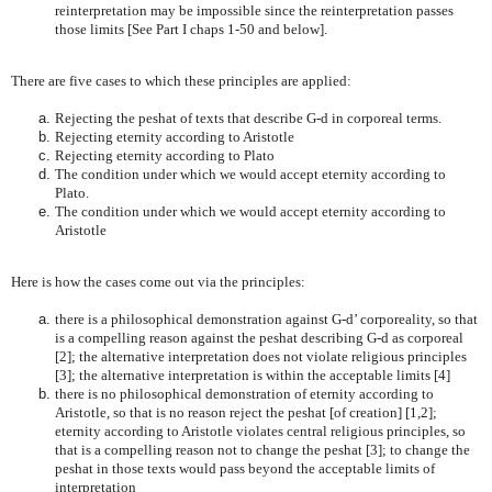
reinterpretation may be impossible since the reinterpretation passes
those limits [See Part I chaps 1-50 and below].
There are five cases to which these principles are applied:
Rejecting the peshat of texts that describe G-d in corporeal terms.
Rejecting eternity according to Aristotle
Rejecting eternity according to Plato
The condition under which we would accept eternity according to
Plato.
The condition under which we would accept eternity according to
Aristotle
Here is how the cases come out via the principles:
there is a philosophical demonstration against G-d’ corporeality, so that
is a compelling reason against the peshat describing G-d as corporeal
[2]; the alternative interpretation does not violate religious principles
[3]; the alternative interpretation is within the acceptable limits [4]
there is no philosophical demonstration of eternity according to
Aristotle, so that is no reason reject the peshat [of creation] [1,2];
eternity according to Aristotle violates central religious principles, so
that is a compelling reason not to change the peshat [3]; to change the
peshat in those texts would pass beyond the acceptable limits of
interpretation