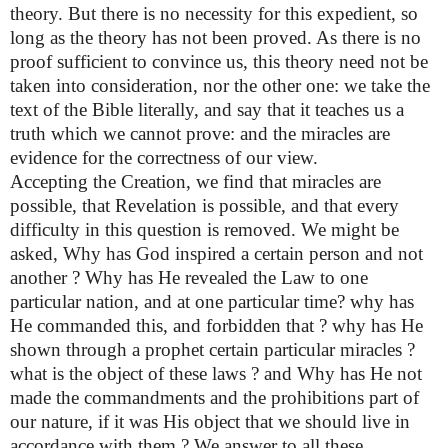
theory. But there is no necessity for this expedient, so
long as the theory has not been proved. As there is no
proof sufficient to convince us, this theory need not be
taken into consideration, nor the other one: we take the
text of the Bible literally, and say that it teaches us a
truth which we cannot prove: and the miracles are
evidence for the correctness of our view.
Accepting the Creation, we find that miracles are
possible, that Revelation is possible, and that every
difficulty in this question is removed. We might be
asked, Why has God inspired a certain person and not
another ? Why has He revealed the Law to one
particular nation, and at one particular time? why has
He commanded this, and forbidden that ? why has He
shown through a prophet certain particular miracles ?
what is the object of these laws ? and Why has He not
made the commandments and the prohibitions part of
our nature, if it was His object that we should live in
accordance with them ? We answer to all these