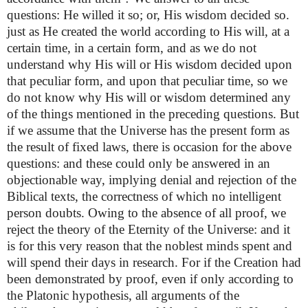
questions: He willed it so; or, His wisdom decided so.
just as He created the world according to His will, at a
certain time, in a certain form, and as we do not
understand why His will or His wisdom decided upon
that peculiar form, and upon that peculiar time, so we
do not know why His will or wisdom determined any
of the things mentioned in the preceding questions. But
if we assume that the Universe has the present form as
the result of fixed laws, there is occasion for the above
questions: and these could only be answered in an
objectionable way, implying denial and rejection of the
Biblical texts, the correctness of which no intelligent
person doubts. Owing to the absence of all proof, we
reject the theory of the Eternity of the Universe: and it
is for this very reason that the noblest minds spent and
will spend their days in research. For if the Creation had
been demonstrated by proof, even if only according to
the Platonic hypothesis, all arguments of the