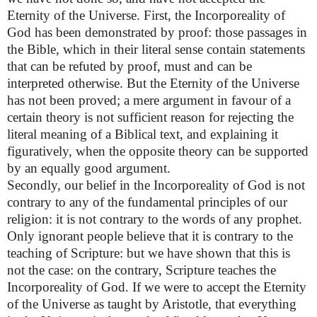
Eternity of the Universe. First, the Incorporeality of
God has been demonstrated by proof: those passages in
the Bible, which in their literal sense contain statements
that can be refuted by proof, must and can be
interpreted otherwise. But the Eternity of the Universe
has not been proved; a mere argument in favour of a
certain theory is not sufficient reason for rejecting the
literal meaning of a Biblical text, and explaining it
figuratively, when the opposite theory can be supported
by an equally good argument.
Secondly, our belief in the Incorporeality of God is not
contrary to any of the fundamental principles of our
religion: it is not contrary to the words of any prophet.
Only ignorant people believe that it is contrary to the
teaching of Scripture: but we have shown that this is
not the case: on the contrary, Scripture teaches the
Incorporeality of God. If we were to accept the Eternity
of the Universe as taught by Aristotle, that everything