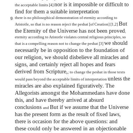
nor is it impossible or difficult to
the acceptable limits [4]
find for them a suitable interpretation
there is no philosophical demonstration of eternity according to
But
Aristotle, so that is no reason reject the peshat [of Creation] [1,2]
the Eternity of the Universe has not been proved
;
eternity according to Aristotle violates central religious principles, so
we should
that is a compelling reason not to change the peshat [3]
necessarily be in opposition to the foundation of
our religion, we should disbelieve all miracles and
signs, and certainly reject all hopes and fears
derived from Scripture,
; to change the peshat in those texts
unless the
would pass beyond the acceptable limits of interpretation
miracles are also explained figuratively. The
Allegorists amongst the Mohammedans have done
this, and have thereby arrived at absurd
conclusions
But if we assume that the Universe
and
has the present form as the result of fixed laws,
there is occasion for the above questions: and
these could only be answered in an objectionable