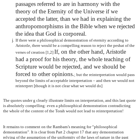
passages referred to are in harmony with the
theory of the Eternity of the Universe if we
accepted the latter, than we had in explaining the
anthropomorphisms in the Bible when we rejected
the idea that God is corporeal.
If there were a philosophical demonstration of eternity according to
Aristotle, there would be a compelling reason to reject the peshat of the
If, on the other hand, Aristotle
verses of creation [1,2]
had a proof for his theory, the whole teaching of
Scripture would be rejected, and we should be
forced to other opinions.
; but the reinterpretation would pass
beyond the limits of acceptable interpretation – and then we would not
reinterpret [though it is not clear what we would do]
The quotes under g clearly illustrate limits on interpretation, and this last quote
is absolutely compelling: even a philosophical demonstration contradicting
the whole of the content of the Torah would not lead to reinterpretation!
It remains to comment on the Rambam’s meaning for “philosophical
demonstration”. It is clear from Part 2 chapter 17 that any demonstration
relying of the assumption of the uniformity of the laws of nature in the past