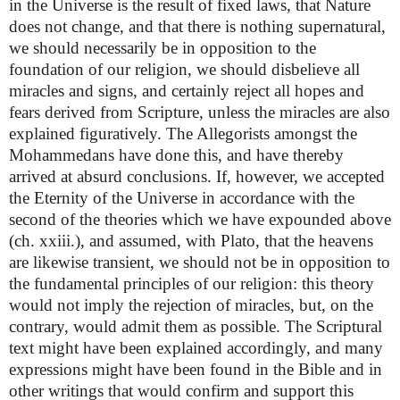
in the Universe is the result of fixed laws, that Nature
does not change, and that there is nothing supernatural,
we should necessarily be in opposition to the
foundation of our religion, we should disbelieve all
miracles and signs, and certainly reject all hopes and
fears derived from Scripture, unless the miracles are also
explained figuratively. The Allegorists amongst the
Mohammedans have done this, and have thereby
arrived at absurd conclusions. If, however, we accepted
the Eternity of the Universe in accordance with the
second of the theories which we have expounded above
(ch. xxiii.), and assumed, with Plato, that the heavens
are likewise transient, we should not be in opposition to
the fundamental principles of our religion: this theory
would not imply the rejection of miracles, but, on the
contrary, would admit them as possible. The Scriptural
text might have been explained accordingly, and many
expressions might have been found in the Bible and in
other writings that would confirm and support this