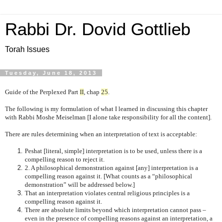
Rabbi Dr. Dovid Gottlieb
Torah Issues
Tuesday, June 18, 2013
Guide of the Perplexed Part
II
, chap
25
.
The following is my formulation of what I learned in discussing this chapter
with Rabbi Moshe Meiselman [I alone take responsibility for all the content].
There are rules determining when an interpretation of text is acceptable:
Peshat [literal, simple] interpretation is to be used, unless there is a
compelling reason to reject it.
2. A philosophical demonstration against [any] interpretation is a
compelling reason against it. [What counts as a “philosophical
demonstration” will be addressed below.]
That an interpretation violates central religious principles is a
compelling reason against it.
There are absolute limits beyond which interpretation cannot pass –
even in the presence of compelling reasons against an interpretation, a