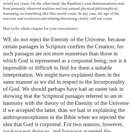
would not count. On the other hand, the Rambam’s own demonstrations start
from presently observed realities and use natural physical/philosophical
reasoning, so something like that would count. In any case, the age of the
universe and evolution and relating theorizing clearly will not count.
Here is the whole chapter for your convenience:
WE do not reject the Eternity of the Universe, because
certain passages in Scripture confirm the Creation; for
such passages are not more numerous than those in
which God is represented as a corporeal being; nor is it
impossible or difficult to find for them a suitable
interpretation. We might have explained them in the
same manner as we did in respect to the Incorporeality
of God. We should perhaps have had an easier task in
showing that the Scriptural passages referred to are in
harmony with the theory of the Eternity of the Universe
if we accepted the latter, than we had in explaining the
anthropomorphisms in the Bible when we rejected the
idea that God is corporeal. For two reasons, however,
we have not done so, and have not accepted the