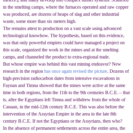
in the smelting camps, where the furnaces operated and raw copper
was produced, are dozens of heaps of slag and other industrial
waste, some more than six meters high.
The remains attest to production on a vast scale using advanced
technological knowhow. The hypothesis, based on this evidence,
was that only powerful empires could have managed a project on
this scale, organized the work in the mines and at the smelting
camps, and channeled the product to extra-regional trade.
But whose empire was behind this vast mining endeavor? New
research in the region
has once again revised the picture
. Dozens of
high-precision radiocarbon dates from intensive excavations in
Faynan and Timna showed that the mines were active at the same
time in both regions, from the 11th to the 9th centuries B.C.E. – that
is, after the Egyptians left Timna and withdrew from the whole of
Canaan, in the mid-12th century B.C.E. This was also before the
intervention of the Assyrian Empire in the area in the late 8th
century B.C.E. If not the Egyptians or the Assyrians, then who?
In the absence of permanent settlements across the entire area, the