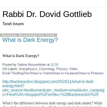
Rabbi Dr. Dovid Gottlieb
Torah Issues
Sunday, November 24, 2019
What is Dark Energy?
What is Dark Energy?
Posted by
Sabine Hossenfelder
at
11:58
AM
Labels:
Astrophysics
,
Cosmology
,
Physics
,
Video
Email This
BlogThis!
Share to Twitter
Share to Facebook
Share to Pinterest
http://backreaction.blogspot.com/2019/11/what-is-dark-
energy.html?
utm_source=feedburner&utm_medium=email&utm_campaig
n=Feed%3A+blogspot%2Fermku+%28Backreaction%29
What’s the difference between dark energy and dark matter? What