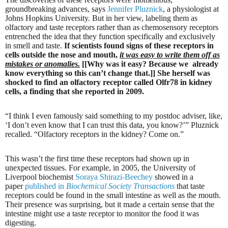
groundbreaking advances, says
Jennifer Pluznick
, a physiologist at
Johns Hopkins University. But in her view, labeling them as
olfactory and taste receptors rather than as chemosensory receptors
entrenched the idea that they function specifically and exclusively
in smell and taste.
If scientists found signs of these receptors in
cells outside the nose and mouth,
it was easy to write them off as
mistakes or anomalies.
[[Why was it easy? Because we
already
know everything so this can’t change that.]] She herself was
shocked to find an olfactory receptor called Olfr78 in kidney
cells, a finding that she reported in 2009.
“I think I even famously said something to my postdoc adviser, like,
‘I don’t even know that I can trust this data, you know?’” Pluznick
recalled. “Olfactory receptors in the kidney? Come on.”
This wasn’t the first time these receptors had shown up in
unexpected tissues. For example, in 2005, the University of
Liverpool biochemist
Soraya Shirazi-Beechey
showed in a
paper
published in
Biochemical Society Transactions
that taste
receptors could be found in the small intestine as well as the mouth.
Their presence was surprising, but it made a certain sense that the
intestine might use a taste receptor to monitor the food it was
digesting.