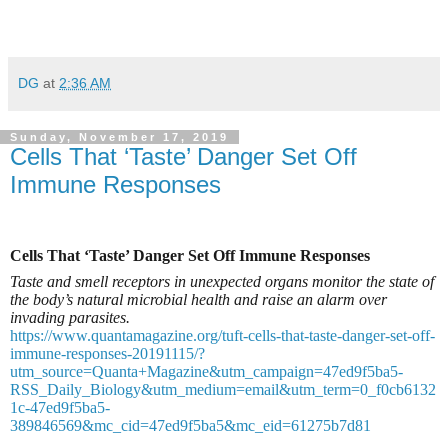
DG
at
2:36 AM
Sunday, November 17, 2019
Cells That ‘Taste’ Danger Set Off
Immune Responses
Cells That ‘Taste’ Danger Set Off Immune Responses
Taste and smell receptors in unexpected organs monitor the state of
the body’s natural microbial health and raise an alarm over
invading parasites.
https://www.quantamagazine.org/tuft-cells-that-taste-danger-set-off-
immune-responses-20191115/?
utm_source=Quanta+Magazine&utm_campaign=47ed9f5ba5-
RSS_Daily_Biology&utm_medium=email&utm_term=0_f0cb6132
1c-47ed9f5ba5-
389846569&mc_cid=47ed9f5ba5&mc_eid=61275b7d81