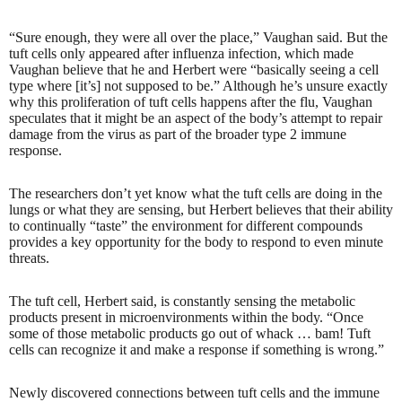
“Sure enough, they were all over the place,” Vaughan said. But the
tuft cells only appeared after influenza infection, which made
Vaughan believe that he and Herbert were “basically seeing a cell
type where [it’s] not supposed to be.” Although he’s unsure exactly
why this proliferation of tuft cells happens after the flu, Vaughan
speculates that it might be an aspect of the body’s attempt to repair
damage from the virus as part of the broader type 2 immune
response.
The researchers don’t yet know what the tuft cells are doing in the
lungs or what they are sensing, but Herbert believes that their ability
to continually “taste” the environment for different compounds
provides a key opportunity for the body to respond to even minute
threats.
The tuft cell, Herbert said, is constantly sensing the metabolic
products present in microenvironments within the body. “Once
some of those metabolic products go out of whack … bam! Tuft
cells can recognize it and make a response if something is wrong.”
Newly discovered connections between tuft cells and the immune