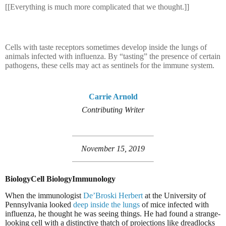
[[Everything is much more complicated that we thought.]]
Cells with taste receptors sometimes develop inside the lungs of
animals infected with influenza. By “tasting” the presence of certain
pathogens, these cells may act as sentinels for the immune system.
Carrie Arnold
Contributing Writer
November 15, 2019
Biology
Cell Biology
Immunology
When the immunologist
De’Broski Herbert
at the University of
Pennsylvania looked
deep inside the lungs
of mice infected with
influenza, he thought he was seeing things. He had found a strange-
looking cell with a distinctive thatch of projections like dreadlocks