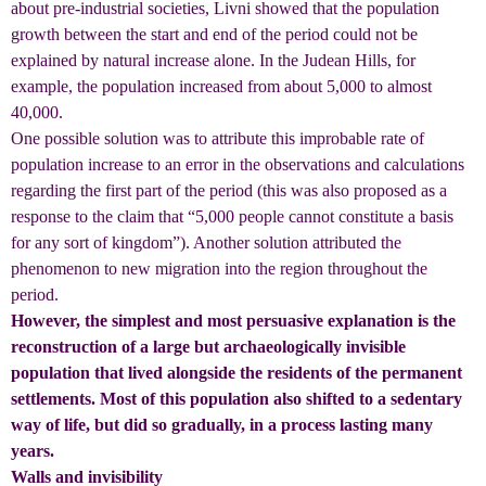
about pre-industrial societies, Livni showed that the population
growth between the start and end of the period could not be
explained by natural increase alone. In the Judean Hills, for
example, the population increased from about 5,000 to almost
40,000.
One possible solution was to attribute this improbable rate of
population increase to an error in the observations and calculations
regarding the first part of the period (this was also proposed as a
response to the claim that “5,000 people cannot constitute a basis
for any sort of kingdom”). Another solution attributed the
phenomenon to new migration into the region throughout the
period.
However, the simplest and most persuasive explanation is the
reconstruction of a large but archaeologically invisible
population that lived alongside the residents of the permanent
settlements. Most of this population also shifted to a sedentary
way of life, but did so gradually, in a process lasting many
years.
Walls and invisibility