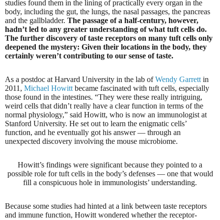
studies found them in the lining of practically every organ in the
body, including the gut, the lungs, the nasal passages, the pancreas
and the gallbladder.
The passage of a half-century, however,
hadn’t led to any greater understanding of what tuft cells do.
The further discovery of taste receptors on many tuft cells only
deepened the mystery: Given their locations in the body, they
certainly weren’t contributing to our sense of taste.
As a postdoc at Harvard University in the lab of
Wendy Garrett
in
2011,
Michael Howitt
became fascinated with tuft cells, especially
those found in the intestines. “They were these really intriguing,
weird cells that didn’t really have a clear function in terms of the
normal physiology,” said Howitt, who is now an immunologist at
Stanford University. He set out to learn the enigmatic cells’
function, and he eventually got his answer — through an
unexpected discovery involving the mouse microbiome.
Howitt’s findings were significant because they pointed to a
possible role for tuft cells in the body’s defenses — one that would
fill a conspicuous hole in immunologists’ understanding.
Because some studies had hinted at a link between taste receptors
and immune function, Howitt wondered whether the receptor-