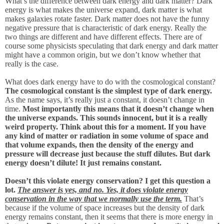
What’s the difference between dark energy and dark matter? Dark
energy is what makes the universe expand, dark matter is what
makes galaxies rotate faster. Dark matter does not have the funny
negative pressure that is characteristic of dark energy. Really the
two things are different and have different effects. There are of
course some physicists speculating that dark energy and dark matter
might have a common origin, but we don’t know whether that
really is the case.
What does dark energy have to do with the cosmological constant?
The cosmological constant is the simplest type of dark energy.
As the name says, it’s really just a constant, it doesn’t change in
time.
Most importantly this means that it doesn’t change when
the universe expands. This sounds innocent, but it is a really
weird property. Think about this for a moment. If you have
any kind of matter or radiation in some volume of space and
that volume expands, then the density of the energy and
pressure will decrease just because the stuff dilutes. But dark
energy doesn’t dilute! It just remains constant.
Doesn’t this violate energy conservation? I get this question a
lot.
The answer is yes, and no. Yes, it does violate energy
conservation in the way that we normally use the term.
That’s
because if the volume of space increases but the density of dark
energy remains constant, then it seems that there is more energy in