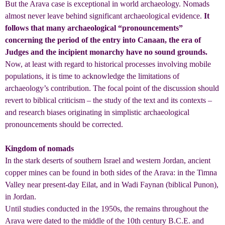
But the Arava case is exceptional in world archaeology. Nomads
almost never leave behind significant archaeological evidence.
It
follows that many archaeological “pronouncements”
concerning the period of the entry into Canaan, the era of
Judges and the incipient monarchy have no sound grounds.
Now, at least with regard to historical processes involving mobile
populations, it is time to acknowledge the limitations of
archaeology’s contribution. The focal point of the discussion should
revert to biblical criticism – the study of the text and its contexts –
and research biases originating in simplistic archaeological
pronouncements should be corrected.
Kingdom of nomads
In the stark deserts of southern Israel and western Jordan, ancient
copper mines can be found in both sides of the Arava: in the Timna
Valley near present-day Eilat, and in Wadi Faynan (biblical Punon),
in Jordan.
Until studies conducted in the 1950s, the remains throughout the
Arava were dated to the middle of the 10th century B.C.E. and