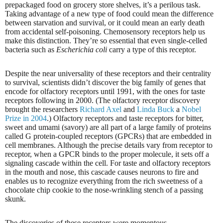
prepackaged food on grocery store shelves, it’s a perilous task.
Taking advantage of a new type of food could mean the difference
between starvation and survival, or it could mean an early death
from accidental self-poisoning. Chemosensory receptors help us
make this distinction. They’re so essential that even single-celled
bacteria such as
Escherichia coli
carry a type of this receptor.
Despite the near universality of these receptors and their centrality
to survival, scientists didn’t discover the big family of genes that
encode for olfactory receptors until 1991, with the ones for taste
receptors following in 2000. (The olfactory receptor discovery
brought the researchers
Richard Axel
and
Linda Buck
a
Nobel
Prize in 2004
.) Olfactory receptors and taste receptors for bitter,
sweet and umami (savory) are all part of a large family of proteins
called G protein-coupled receptors (GPCRs) that are embedded in
cell membranes. Although the precise details vary from receptor to
receptor, when a GPCR binds to the proper molecule, it sets off a
signaling cascade within the cell. For taste and olfactory receptors
in the mouth and nose, this cascade causes neurons to fire and
enables us to recognize everything from the rich sweetness of a
chocolate chip cookie to the nose-wrinkling stench of a passing
skunk.
The discoveries of these receptors were momentous,