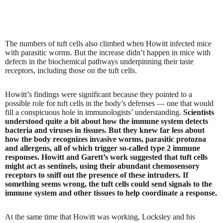
The numbers of tuft cells also climbed when Howitt infected mice
with parasitic worms. But the increase didn’t happen in mice with
defects in the biochemical pathways underpinning their taste
receptors, including those on the tuft cells.
Howitt’s findings were significant because they pointed to a
possible role for tuft cells in the body’s defenses — one that would
fill a conspicuous hole in immunologists’ understanding.
Scientists
understood quite a bit about how the immune system detects
bacteria and viruses in tissues. But they knew far less about
how the body recognizes invasive worms, parasitic protozoa
and allergens, all of which trigger so-called type 2 immune
responses. Howitt and Garett’s work suggested that tuft cells
might act as sentinels, using their abundant chemosensory
receptors to sniff out the presence of these intruders. If
something seems wrong, the tuft cells could send signals to the
immune system and other tissues to help coordinate a response.
At the same time that Howitt was working, Locksley and his