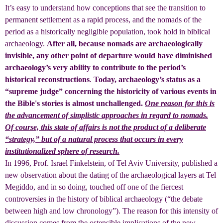
It’s easy to understand how conceptions that see the transition to
permanent settlement as a rapid process, and the nomads of the
period as a historically negligible population, took hold in biblical
archaeology.
After all, because nomads are archaeologically
invisible, any other point of departure would have diminished
archaeology’s very ability to contribute to the period’s
historical reconstructions
.
Today, archaeology’s status as a
“supreme judge” concerning the historicity of various events in
the Bible's stories is almost unchallenged.
One reason for this is
the advancement of simplistic approaches in regard to nomads.
Of course, this state of affairs is not the product of a deliberate
“strategy,” but of a natural process that occurs in every
institutionalized sphere of research.
In 1996, Prof. Israel Finkelstein, of Tel Aviv University, published a
new observation about the dating of the archaeological layers at Tel
Megiddo, and in so doing, touched off one of the fiercest
controversies in the history of biblical archaeology (“the debate
between high and low chronology”). The reason for this intensity of
discussion comes from the ostensible implications of the new