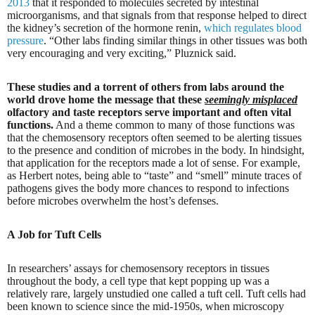
2013
that it responded to molecules secreted by intestinal
microorganisms, and that signals from that response helped to direct
the kidney’s secretion of the hormone renin,
which regulates blood
pressure
. “Other labs finding similar things in other tissues was both
very encouraging and very exciting,” Pluznick said.
These studies and a torrent of others from labs around the
world drove home the message that these
seemingly misplaced
olfactory and taste receptors serve important and often vital
functions.
And a theme common to many of those functions was
that the chemosensory receptors often seemed to be alerting tissues
to the presence and condition of microbes in the body. In hindsight,
that application for the receptors made a lot of sense. For example,
as Herbert notes, being able to “taste” and “smell” minute traces of
pathogens gives the body more chances to respond to infections
before microbes overwhelm the host’s defenses.
A Job for Tuft Cells
In researchers’ assays for chemosensory receptors in tissues
throughout the body, a cell type that kept popping up was a
relatively rare, largely unstudied one called a tuft cell. Tuft cells had
been known to science since the mid-1950s, when microscopy