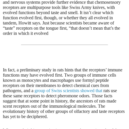
and nervous systems provide further evidence that chemosensory
receptors are multipurpose tools like Swiss Army knives, with
evolved functions beyond taste and smell. It isn’t clear which
function evolved first, though, or whether they all evolved in
tandem, Howitt says. Just because scientists became aware of
“taste” receptors on the tongue first, “that doesn’t mean that’s the
order in which it evolved
In fact, a preliminary study in rats hints that the receptors’ immune
functions may have evolved first. Two groups of immune cells
known as monocytes and macrophages use formyl peptide
receptors on their membranes to detect chemical cues from
pathogens, and a
group of Swiss scientists showed that
rats use
these same receptors to detect pheromone odors. Those facts
suggest that at some point in history, the ancestors of rats made
scent receptors out of the immunological molecules. The
evolutionary history of other groups of olfactory and taste receptors
has yet to be deciphered.