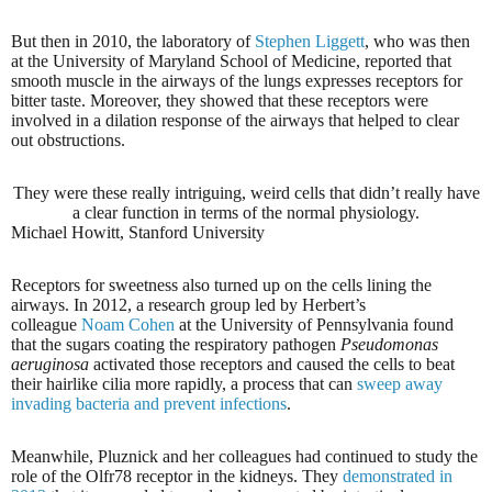
But then in 2010, the laboratory of
Stephen Liggett
, who was then
at the University of Maryland School of Medicine, reported that
smooth muscle in the airways of the lungs expresses receptors for
bitter taste. Moreover, they showed that these receptors were
involved in a dilation response of the airways that helped to clear
out obstructions.
They were these really intriguing, weird cells that didn’t really have
a clear function in terms of the normal physiology.
Michael Howitt, Stanford University
Receptors for sweetness also turned up on the cells lining the
airways. In 2012, a research group led by Herbert’s
colleague
Noam Cohen
at the University of Pennsylvania found
that the sugars coating the respiratory pathogen
Pseudomonas
aeruginosa
activated those receptors and caused the cells to beat
their hairlike cilia more rapidly, a process that can
sweep away
invading bacteria and prevent infections
.
Meanwhile, Pluznick and her colleagues had continued to study the
role of the Olfr78 receptor in the kidneys. They
demonstrated in