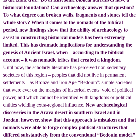
historical foundation? Can archaeology answer that question?
To what degree can broken walls, fragments and stones tell the
whole story? When it comes to the nomads of the biblical
period, new findings show that the ability of archaeology to
assist in constructing historical models has been extremely
limited. This has dramatic implications for understanding the
genesis of Ancient Israel, when – according to the biblical
account – it was nomadic tribes that created a kingdom.
Until now, the scholarly literature has perceived non-sedentary
societies of this region – peoples that did not live in permanent
settlements – as Bronze and Iron Age “Bedouin”: simple societies
that were ever on the margins of historical events, void of political
power, and which cannot be identified with kingdoms or political
entities wielding extra-regional influence.
New archaeological
discoveries in the Arava desert in southern Israel and in
Jordan, however, show that this approach is mistaken and that
nomads were able to forge complex political structures that
differed substantively from the conventional “Bedouin model.”