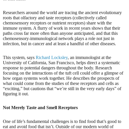
Researchers around the world are tracing the ancient evolutionary
roots that olfactory and taste receptors (collectively called
chemosensory receptors or nutrient receptors) share with the
immune system. A flurry of work in recent years shows that their
paths cross far more often than anyone anticipated, and that this
chemosensory-immunological network plays a role not just in
infection, but in cancer and at least a handful of other diseases.
This system, says
Richard Locksley
, an immunologist at the
University of California, San Francisco, helps direct a systematic
response to potential dangers throughout the body. Research
focusing on the interactions of the tuft cell could offer a glimpse of
how organ systems work together. He describes the prospects of
what could come from the studies of these receptors and cells as
“exciting,” but cautions that “we’re still in the very early days” of
figuring it out.
Not Merely Taste and Smell Receptors
One of life’s fundamental challenges is to find food that’s good to
eat and avoid food that isn’t. Outside of our modern world of