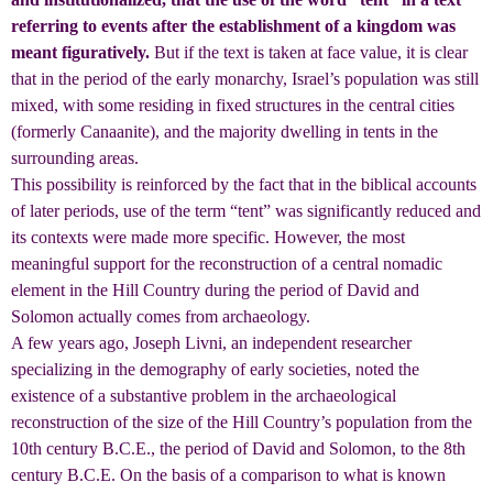
referring to events after the establishment of a kingdom was
meant figuratively.
But if the text is taken at face value, it is clear
that in the period of the early monarchy, Israel’s population was still
mixed, with some residing in fixed structures in the central cities
(formerly Canaanite), and the majority dwelling in tents in the
surrounding areas.
This possibility is reinforced by the fact that in the biblical accounts
of later periods, use of the term “tent” was significantly reduced and
its contexts were made more specific. However, the most
meaningful support for the reconstruction of a central nomadic
element in the Hill Country during the period of David and
Solomon actually comes from archaeology.
A few years ago, Joseph Livni, an independent researcher
specializing in the demography of early societies, noted the
existence of a substantive problem in the archaeological
reconstruction of the size of the Hill Country’s population from the
10th century B.C.E., the period of David and Solomon, to the 8th
century B.C.E. On the basis of a comparison to what is known