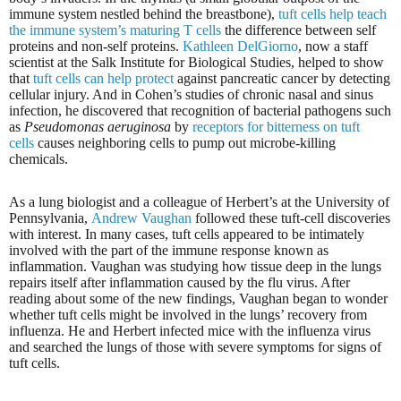
immune system nestled behind the breastbone),
tuft cells help teach
the immune system’s maturing T cells
the difference between self
proteins and non-self proteins.
Kathleen DelGiorno
, now a staff
scientist at the Salk Institute for Biological Studies, helped to show
that
tuft cells can help protect
against pancreatic cancer by detecting
cellular injury. And in Cohen’s studies of chronic nasal and sinus
infection, he discovered that recognition of bacterial pathogens such
as
Pseudomonas aeruginosa
by
receptors for bitterness on tuft
cells
causes neighboring cells to pump out microbe-killing
chemicals.
As a lung biologist and a colleague of Herbert’s at the University of
Pennsylvania,
Andrew Vaughan
followed these tuft-cell discoveries
with interest. In many cases, tuft cells appeared to be intimately
involved with the part of the immune response known as
inflammation. Vaughan was studying how tissue deep in the lungs
repairs itself after inflammation caused by the flu virus. After
reading about some of the new findings, Vaughan began to wonder
whether tuft cells might be involved in the lungs’ recovery from
influenza. He and Herbert infected mice with the influenza virus
and searched the lungs of those with severe symptoms for signs of
tuft cells.