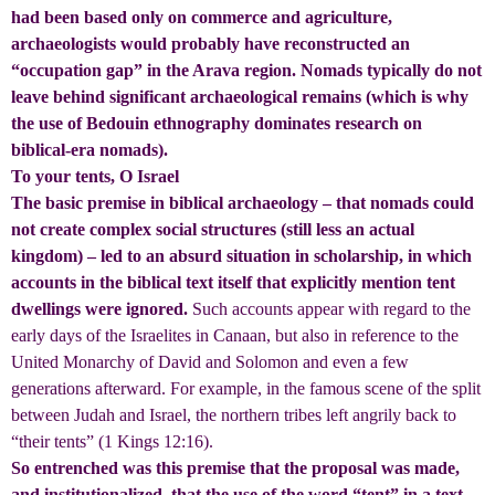
had been based only on commerce and agriculture,
archaeologists would probably have reconstructed an
“occupation gap” in the Arava region. Nomads typically do not
leave behind significant archaeological remains (which is why
the use of Bedouin ethnography dominates research on
biblical-era nomads).
To your tents, O Israel
The basic premise in biblical archaeology – that nomads could
not create complex social structures (still less an actual
kingdom) – led to an absurd situation in scholarship, in which
accounts in the biblical text itself that explicitly mention tent
dwellings were ignored.
Such accounts appear with regard to the
early days of the Israelites in Canaan, but also in reference to the
United Monarchy of David and Solomon and even a few
generations afterward. For example, in the famous scene of the split
between Judah and Israel, the northern tribes left angrily back to
“their tents” (1 Kings 12:16).
So entrenched was this premise that the proposal was made,
and institutionalized, that the use of the word “tent” in a text