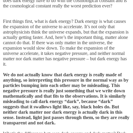
does dark energy have to do with the cosmological constant and is
the cosmological constant really the worst prediction ever?
First things first, what is dark energy? Dark energy is what causes
the expansion of the universe to accelerate. It’s not only that
astrophysicists think the universe expands, but that the expansion is
actually getting faster. And, here’s the important thing, matter alone
cannot do that. If there was only matter in the universe, the
expansion would slow down. To make the expansion of the
universe accelerate, it takes negative pressure, and neither normal
matter nor dark matter has negative pressure – but dark energy has
it.
We do not actually know that dark energy is really made of
anything, so interpreting this pressure in the normal way as by
particles bumping into each other may be misleading. This
negative pressure is really just something that we write down
mathematically and that fits to the observations. It is similarly
misleading to call dark energy “dark”, because “dark”
suggests that it swallows light like, say, black holes do. But
neither dark matter nor dark energy is actually dark in this
sense. Instead, light just passes through them, so they are really
transparent and not dark.