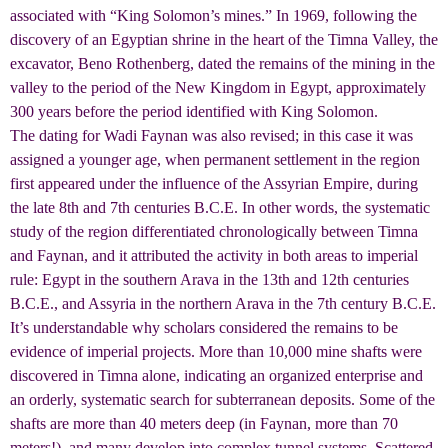
associated with “King Solomon’s mines.” In 1969, following the
discovery of an Egyptian shrine in the heart of the Timna Valley, the
excavator, Beno Rothenberg, dated the remains of the mining in the
valley to the period of the New Kingdom in Egypt, approximately
300 years before the period identified with King Solomon.
The dating for Wadi Faynan was also revised; in this case it was
assigned a younger age, when permanent settlement in the region
first appeared under the influence of the Assyrian Empire, during
the late 8th and 7th centuries B.C.E. In other words, the systematic
study of the region differentiated chronologically between Timna
and Faynan, and it attributed the activity in both areas to imperial
rule: Egypt in the southern Arava in the 13th and 12th centuries
B.C.E., and Assyria in the northern Arava in the 7th century B.C.E.
It’s understandable why scholars considered the remains to be
evidence of imperial projects. More than 10,000 mine shafts were
discovered in Timna alone, indicating an organized enterprise and
an orderly, systematic search for subterranean deposits. Some of the
shafts are more than 40 meters deep (in Faynan, more than 70
meters!), and many develop into complex tunnel systems. Scattered