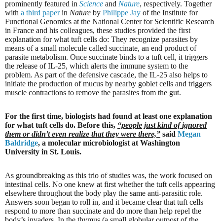
prominently featured in
Science
and
Nature
, respectively. Together
with
a third paper
in
Nature
by
Philippe Jay
of the Institute for
Functional Genomics at the National Center for Scientific Research
in France and his colleagues, these studies provided the first
explanation for what tuft cells do: They recognize parasites by
means of a small molecule called succinate, an end product of
parasite metabolism. Once succinate binds to a tuft cell, it triggers
the release of IL-25, which alerts the immune system to the
problem. As part of the defensive cascade, the IL-25 also helps to
initiate the production of mucus by nearby goblet cells and triggers
muscle contractions to remove the parasites from the gut.
For the first time, biologists had found at least one explanation
for what tuft cells do. Before this,
“people just kind of ignored
them or didn’t even realize that they were there,”
said
Megan
Baldridge
, a molecular microbiologist at Washington
University in St. Louis.
As groundbreaking as this trio of studies was, the work focused on
intestinal cells. No one knew at first whether the tuft cells appearing
elsewhere throughout the body play the same anti-parasitic role.
Answers soon began to roll in, and it became clear that tuft cells
respond to more than succinate and do more than help repel the
body’s invaders. In the thymus (a small globular outpost of the