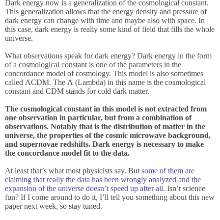
Dark energy now is a generalization of the cosmological constant.
This generalization allows that the energy density and pressure of
dark energy can change with time and maybe also with space. In
this case, dark energy is really some kind of field that fills the whole
universe.
What observations speak for dark energy? Dark energy in the form
of a cosmological constant is one of the parameters in the
concordance model of cosmology. This model is also sometimes
called ΛCDM. The Λ (Lambda) in this name is the cosmological
constant and CDM stands for cold dark matter.
The cosmological constant in this model is not extracted from
one observation in particular, but from a combination of
observations. Notably that is the distribution of matter in the
universe, the properties of the cosmic microwave background,
and supernovae redshifts. Dark energy is necessary to make
the concordance model fit to the data.
At least that’s what most physicists say. But
some of them are
claiming that really the data has been wrongly analyzed and the
expansion of the universe doesn’t speed up after all
. Isn’t science
fun? If I come around to do it, I’ll tell you something about this new
paper next week, so stay tuned.