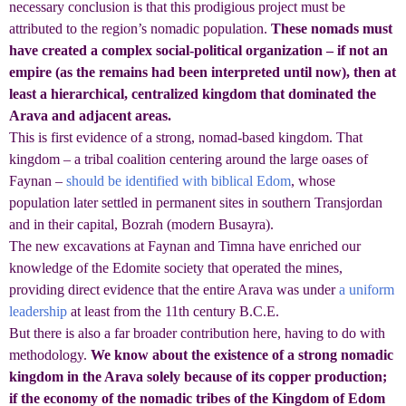
necessary conclusion is that this prodigious project must be
attributed to the region’s nomadic population.
These nomads must
have created a complex social-political organization – if not an
empire (as the remains had been interpreted until now), then at
least a hierarchical, centralized kingdom that dominated the
Arava and adjacent areas.
This is first evidence of a strong, nomad-based kingdom. That
kingdom – a tribal coalition centering around the large oases of
Faynan –
should be identified with biblical Edom
, whose
population later settled in permanent sites in southern Transjordan
and in their capital, Bozrah (modern Busayra).
The new excavations at Faynan and Timna have enriched our
knowledge of the Edomite society that operated the mines,
providing direct evidence that the entire Arava was under
a uniform
leadership
at least from the 11th century B.C.E.
But there is also a far broader contribution here, having to do with
methodology.
We know about the existence of a strong nomadic
kingdom in the Arava solely because of its copper production;
if the economy of the nomadic tribes of the Kingdom of Edom