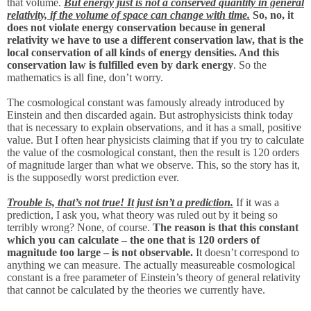
that volume.
But energy just is not a conserved quantity in general
relativity, if the volume of space can change with time.
So, no, it
does not violate energy conservation because in general
relativity we have to use a different conservation law, that is the
local conservation of all kinds of energy densities. And this
conservation law is fulfilled even by dark energy
. So the
mathematics is all fine, don’t worry.
The cosmological constant was famously already introduced by
Einstein and then discarded again. But astrophysicists think today
that is necessary to explain observations, and it has a small, positive
value. But I often hear physicists claiming that if you try to calculate
the value of the cosmological constant, then the result is 120 orders
of magnitude larger than what we observe. This, so the story has it,
is the supposedly worst prediction ever.
Trouble is, that’s not true! It just isn’t a prediction.
If it was a
prediction, I ask you, what theory was ruled out by it being so
terribly wrong? None, of course.
The reason is that this constant
which you can calculate – the one that is 120 orders of
magnitude too large – is not observable.
It doesn’t correspond to
anything we can measure. The actually measureable cosmological
constant is a free parameter of Einstein’s theory of general relativity
that cannot be calculated by the theories we currently have.