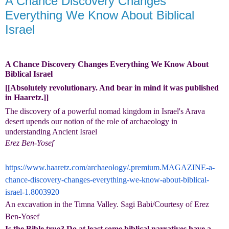
A Chance Discovery Changes
Everything We Know About Biblical
Israel
A Chance Discovery Changes Everything We Know About
Biblical Israel
[[Absolutely revolutionary. And bear in mind it was published
in Haaretz.]]
The discovery of a powerful nomad kingdom in Israel's Arava
desert upends our notion of the role of archaeology in
understanding Ancient Israel
Erez Ben-Yosef
https://www.haaretz.com/archaeology/.premium.MAGAZINE-a-
chance-discovery-changes-everything-we-know-about-biblical-
israel-1.8003920
An excavation in the Timna Valley. Sagi Babi/Courtesy of Erez
Ben-Yosef
Is the Bible true? Do at least some biblical narratives have a