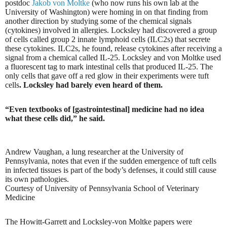
postdoc
Jakob von Moltke
(who now runs his own lab at the
University of Washington) were homing in on that finding from
another direction by studying some of the chemical signals
(cytokines) involved in allergies. Locksley had discovered a group
of cells called group 2 innate lymphoid cells (ILC2s) that secrete
these cytokines. ILC2s, he found, release cytokines after receiving a
signal from a chemical called IL-25. Locksley and von Moltke used
a fluorescent tag to mark intestinal cells that produced IL-25. The
only cells that gave off a red glow in their experiments were tuft
cells
. Locksley had barely even heard of them.
“Even textbooks of [gastrointestinal] medicine had no idea
what these cells did,” he said.
Andrew Vaughan, a lung researcher at the University of
Pennsylvania, notes that even if the sudden emergence of tuft cells
in infected tissues is part of the body’s defenses, it could still cause
its own pathologies.
Courtesy of University of Pennsylvania School of Veterinary
Medicine
The Howitt-Garrett and Locksley-von Moltke papers were