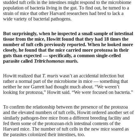
studded tuft cells in the intestines might respond to the microbiome
population of bacteria living in the gut. To find out, he turned to a
strain of mice that other Harvard researchers had bred to lack a
wide variety of bacterial pathogens.
But surprisingly, when he inspected a small sample of intestinal
tissue from the mice, Howitt found that they had 18 times the
number of tuft cells previously reported. When he looked more
closely, he found that the mice carried more protozoa in their
guts than expected — specifically, a common single-celled
parasite called
Tritrichomonas muris
.
Howitt realized that
T. muris
wasn’t an accidental infection but
rather a normal part of the microbiome in mice — something that
neither he nor Garrett had thought much about. “We weren’t
looking for protozoa,” Howitt said. “We were focused on bacteria.”
To confirm the relationship between the presence of the protozoa
and the elevated numbers of tuft cells, Howitt ordered another set of
similarly pathogen-free mice from a different breeding facility and
fed them some of the protozoan-rich intestinal contents of the
Harvard mice. The number of tuft cells in the new mice soared as
the parasites colonized their intestines, too.