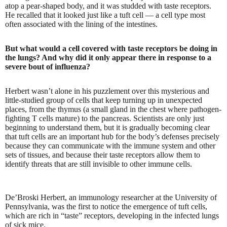
atop a pear-shaped body, and it was studded with taste receptors.
He recalled that it looked just like a tuft cell — a cell type most
often associated with the lining of the intestines.
But what would a cell covered with taste receptors be doing in
the lungs? And why did it only appear there in response to a
severe bout of influenza?
Herbert wasn’t alone in his puzzlement over this mysterious and
little-studied group of cells that keep turning up in unexpected
places, from the thymus (a small gland in the chest where pathogen-
fighting T cells mature) to the pancreas. Scientists are only just
beginning to understand them, but it is gradually becoming clear
that tuft cells are an important hub for the body’s defenses precisely
because they can communicate with the immune system and other
sets of tissues, and because their taste receptors allow them to
identify threats that are still invisible to other immune cells.
De’Broski Herbert, an immunology researcher at the University of
Pennsylvania, was the first to notice the emergence of tuft cells,
which are rich in “taste” receptors, developing in the infected lungs
of sick mice.