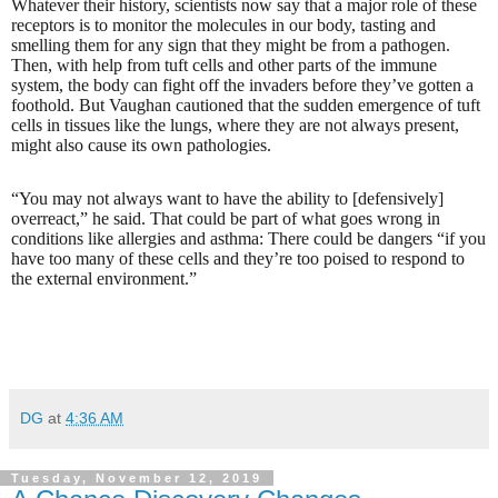
Whatever their history, scientists now say that a major role of these
receptors is to monitor the molecules in our body, tasting and
smelling them for any sign that they might be from a pathogen.
Then, with help from tuft cells and other parts of the immune
system, the body can fight off the invaders before they’ve gotten a
foothold. But Vaughan cautioned that the sudden emergence of tuft
cells in tissues like the lungs, where they are not always present,
might also cause its own pathologies.
“You may not always want to have the ability to [defensively]
overreact,” he said. That could be part of what goes wrong in
conditions like allergies and asthma: There could be dangers “if you
have too many of these cells and they’re too poised to respond to
the external environment.”
DG
at
4:36 AM
Tuesday, November 12, 2019