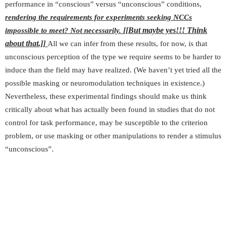
performance in “conscious” versus “unconscious” conditions,
rendering the requirements for experiments seeking NCCs
[[But maybe yes!!! Think
impossible to meet?
Not necessarily.
about that.]]
All we can infer from these results, for now, is that
unconscious perception of the type we require seems to be harder to
induce than the field may have realized. (We haven’t yet tried all the
possible masking or neuromodulation techniques in existence.)
Nevertheless, these experimental findings should make us think
critically about what has actually been found in studies that do not
control for task performance, may be susceptible to the criterion
problem, or use masking or other manipulations to render a stimulus
“unconscious”.