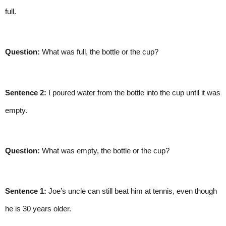
full.
Question:
 What was full, the bottle or the cup?
Sentence 2:
 I poured water from the bottle into the cup until it was 
empty.
Question:
 What was empty, the bottle or the cup?
Sentence 1:
 Joe’s uncle can still beat him at tennis, even though 
he is 30 years older.