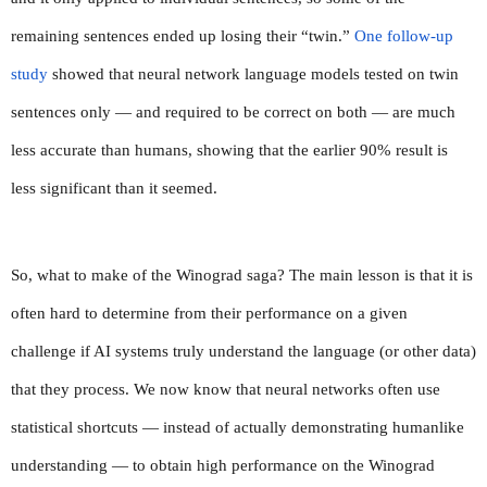
remaining sentences ended up losing their “twin.” 
One follow-up 
study
 showed that neural network language models tested on twin 
sentences only — and required to be correct on both — are much 
less accurate than humans, showing that the earlier 90% result is 
less significant than it seemed.
So, what to make of the Winograd saga? The main lesson is that it is 
often hard to determine from their performance on a given 
challenge if AI systems truly understand the language (or other data) 
that they process. We now know that neural networks often use 
statistical shortcuts — instead of actually demonstrating humanlike 
understanding — to obtain high performance on the Winograd 