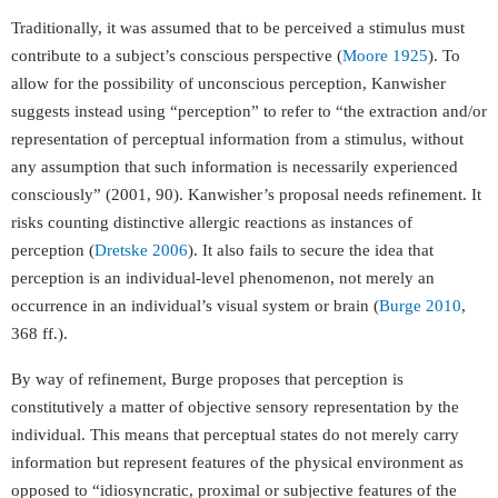
Traditionally, it was assumed that to be perceived a stimulus must
contribute to a subject’s conscious perspective (
Moore 1925
). To
allow for the possibility of unconscious perception, Kanwisher
suggests instead using “perception” to refer to “the extraction and/or
representation of perceptual information from a stimulus, without
any assumption that such information is necessarily experienced
consciously” (2001, 90). Kanwisher’s proposal needs refinement. It
risks counting distinctive allergic reactions as instances of
perception (
Dretske 2006
). It also fails to secure the idea that
perception is an individual-level phenomenon, not merely an
occurrence in an individual’s visual system or brain (
Burge 2010
,
368 ff.).
By way of refinement, Burge proposes that perception is
constitutively a matter of objective sensory representation by the
individual. This means that perceptual states do not merely carry
information but represent features of the physical environment as
opposed to “idiosyncratic, proximal or subjective features of the