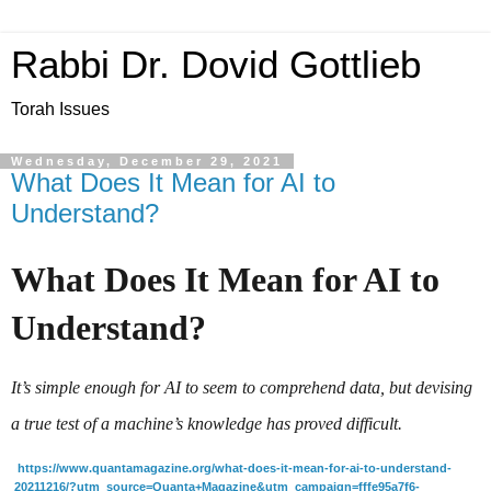
Rabbi Dr. Dovid Gottlieb
Torah Issues
Wednesday, December 29, 2021
What Does It Mean for AI to
Understand?
What Does It Mean for AI to 
Understand?
It’s simple enough for AI to seem to comprehend data, but devising 
a true test of a machine’s knowledge has proved difficult.
https://www.quantamagazine.org/what-does-it-mean-for-ai-to-understand-
20211216/?utm_source=Quanta+Magazine&utm_campaign=fffe95a7f6-