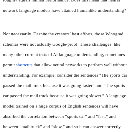
network language models have attained humanlike understanding?
Not necessarily. Despite the creators’ best efforts, those Winograd 
schemas were not actually Google-proof. These challenges, like 
many other current tests of AI language understanding, sometimes 
permit 
shortcuts
 that allow neural networks to perform well without 
understanding. For example, consider the sentences “The sports car 
passed the mail truck because it was going faster” and “The sports 
car passed the mail truck because it was going slower.” A language 
model trained on a huge corpus of English sentences will have 
absorbed the correlation between “sports car” and “fast,” and 
between “mail truck” and “slow,” and so it can answer correctly 