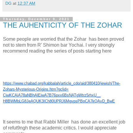
DG
at
12:37 AM
Thursday, December 9, 2021
THE AUHENTICITY OF THE ZOHAR
Some people are worried that the Zohar has been proved
not to stem from R' Shimon bar Yochai. I very strongly
recommend reading the series of posts starting here
https://www.chabad.org/
kabbalah/article_cdo/aid/
380410/jewish/The-
Zohars-
Mysterious-Origins.htm?gclid=
CjwKCAiA78aNBhAlEiwA7B76pxx6Bs
NATgWtrz5rhxU__
H8BWMbLG8JeAQUK3ICh80UPRJ6Mgvp
sPBoCA7kQAvD_BwE
It seems to me that Rabbi Miller has done an excellent job
of refut9ngh these academic critics. I would appreciate