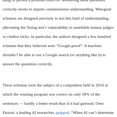
thing or person a pronoun refers to. Answering these questions 
correctly seems to require commonsense understanding. Winograd 
schemas are designed precisely to test this kind of understanding, 
alleviating the Turing test’s vulnerability to unreliable human judges 
or chatbot tricks. In particular, the authors designed a few hundred 
schemas that they believed were “Google-proof”: A machine 
shouldn’t be able to use a Google search (or anything like it) to 
answer the questions correctly.
These schemas were the subject of a competition held in 2016 in 
which the winning program was correct on only 58% of the 
sentences — hardly a better result than if it had guessed. Oren 
Etzioni, a leading AI researcher, 
quipped
, “When AI can’t determine 