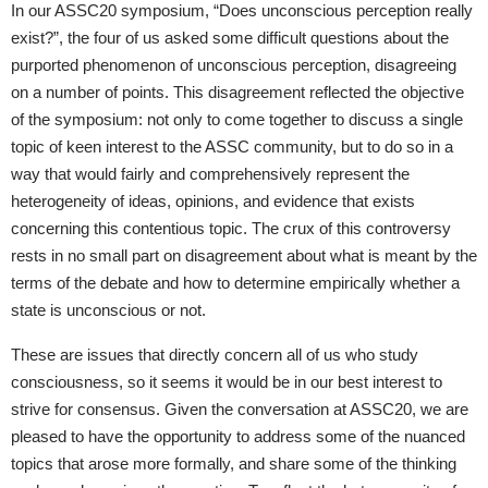
In our ASSC20 symposium, “Does unconscious perception really
exist?”, the four of us asked some difficult questions about the
purported phenomenon of unconscious perception, disagreeing
on a number of points. This disagreement reflected the objective
of the symposium: not only to come together to discuss a single
topic of keen interest to the ASSC community, but to do so in a
way that would fairly and comprehensively represent the
heterogeneity of ideas, opinions, and evidence that exists
concerning this contentious topic. The crux of this controversy
rests in no small part on disagreement about what is meant by the
terms of the debate and how to determine empirically whether a
state is unconscious or not.
These are issues that directly concern all of us who study
consciousness, so it seems it would be in our best interest to
strive for consensus. Given the conversation at ASSC20, we are
pleased to have the opportunity to address some of the nuanced
topics that arose more formally, and share some of the thinking