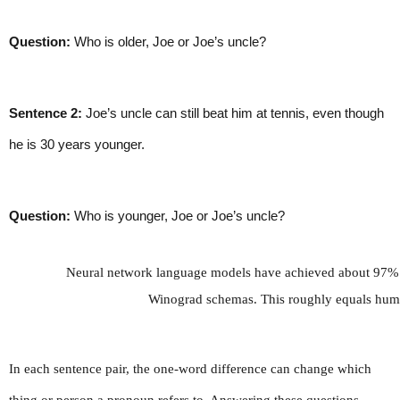
Question:
 Who is older, Joe or Joe’s uncle?
Sentence 2:
 Joe’s uncle can still beat him at tennis, even though 
he is 30 years younger.
Question:
 Who is younger, Joe or Joe’s uncle?
Neural network language models have achieved about 97% ac
Winograd schemas. This roughly equals hum
In each sentence pair, the one-word difference can change which 