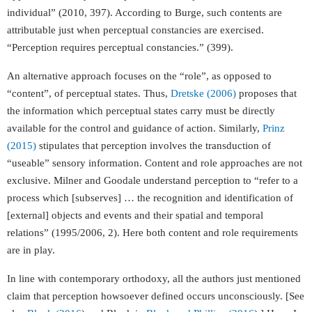
individual” (2010, 397). According to Burge, such contents are
attributable just when perceptual constancies are exercised.
“Perception requires perceptual constancies.” (399).
An alternative approach focuses on the “role”, as opposed to
“content”, of perceptual states. Thus,
Dretske (2006)
proposes that
the information which perceptual states carry must be directly
available for the control and guidance of action. Similarly,
Prinz
(2015)
stipulates that perception involves the transduction of
“useable” sensory information. Content and role approaches are not
exclusive. Milner and Goodale understand perception to “refer to a
process which [subserves] … the recognition and identification of
[external] objects and events and their spatial and temporal
relations” (1995/2006, 2). Here both content and role requirements
are in play.
In line with contemporary orthodoxy, all the authors just mentioned
claim that perception howsoever defined occurs unconsciously. [See