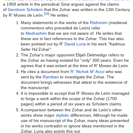
a 1958 article in the periodical
Sinai
argues against the claims
of
Gershom Scholem
that the Zohar was written in the 13th Century
[29]
by R' Moses de León.
He writes:
Many statements in the works of the
Rishonim
(medieval
commentors who preceded de León) refer
to
Medrashim
that we are not aware of. He writes that
these are in fact references to the Zohar. This has also
been pointed out by R'
David Luria
in his work "Kadmus
Sefer Ha'Zohar".
The Zohar's major opponent Elijah Delmedigo refers to
the Zohar as having existed for "only" 300 years. Even he
agrees that it was extant at the time of R' Moses de León.
He cites a document from
R' Yitchok M' Acco
who was
sent by the
Ramban
to investigate the Zohar. The
document brings witnesses that attest to the existence of
the manuscript.
It is impossible to accept that R' Moses de León managed
to forge a work within the scope of the Zohar (1700
pages) within a period of six years as Scholem claims.
A comparison between the Zohar and de León's other
works show major
stylistic
differences. Although he made
use of his manuscript of the Zohar, many ideas presented
in his works contradict or ignore ideas mentioned in the
Zohar. Luria also points this out.