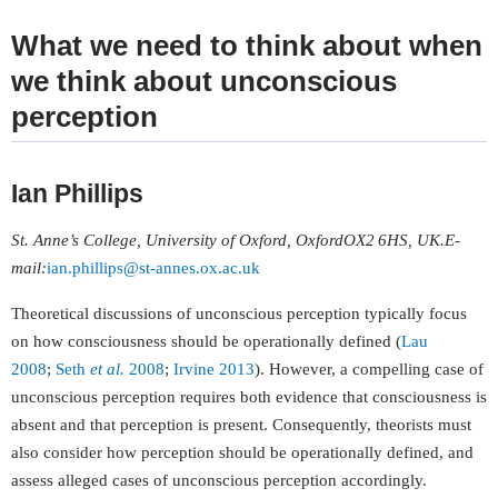
What we need to think about when
we think about unconscious
perception
Ian Phillips
St. Anne’s College, University of Oxford, Oxford
OX2 6HS, UK
.
E-
mail
:
ian.phillips@st-annes.ox.ac.uk
Theoretical discussions of unconscious perception typically focus
on how consciousness should be operationally defined (
Lau
2008
;
Seth
et al.
2008
;
Irvine 2013
). However, a compelling case of
unconscious perception requires both evidence that consciousness is
absent and that perception is present. Consequently, theorists must
also consider how perception should be operationally defined, and
assess alleged cases of unconscious perception accordingly.