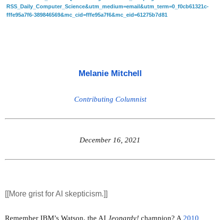
RSS_Daily_Computer_Science&utm_medium=email&utm_term=0_f0cb61321c-
fffe95a7f6-389846569&mc_cid=fffe95a7f6&mc_eid=61275b7d81
Melanie Mitchell
Contributing Columnist
December 16, 2021
[[More grist for AI skepticism.]]
Remember IBM’s Watson, the AI 
Jeopardy!
 champion? A 
2010 