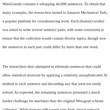
WinoGrande contains a whopping 44,000 sentences. To obtain that 
many examples, the researchers turned to Amazon Mechanical Turk, 
a popular platform for crowdsourcing work. Each (human) worker 
was asked to write several sentence pairs, with some constraints to 
ensure that the collection would contain diverse topics, though now 
the sentences in each pair could differ by more than one word.
The researchers then attempted to eliminate sentences that could 
allow statistical shortcuts by applying a relatively unsophisticated AI 
method to each sentence and discarding any that were too easily 
solved. As expected, the remaining sentences presented a much 
harder challenge for machines than the original Winograd schema 
collection. While humans still scored very high, neural network 