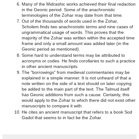
Many of the Midrashic works achieved their final redaction
in the Geonic period. Some of the anachronistic
terminologies of the Zohar may date from that time.
Out of the thousands of words used in the Zohar,
Scholem finds two anachronistic terms and nine cases of
ungrammatical usage of words. This proves that the
majority of the Zohar was written within the accepted time
frame and only a small amount was added later (in the
Geonic period as mentioned).
Some hard to understand terms may be attributed to
acronyms or codes. He finds corollaries to such a practice
in other ancient manuscripts.
The "borrowings" from medieval commentaries may be
explained in a simple manner. It is not unheard of that a
note written on the side of a text should on later copying
be added to the main part of the text. The Talmud itself
has Geonic additions from such a cause. Certainly, this
would apply to the Zohar to which there did not exist other
manuscripts to compare it with.
He cites an ancient manuscript that refers to a book Sod
Gadol that seems to in fact be the Zohar.