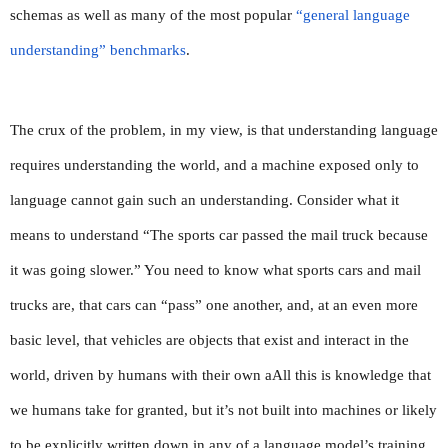
schemas as well as many of the most popular 
“general language 
understanding” benchmarks
.
The crux of the problem, in my view, is that understanding language 
requires understanding the world, and a machine exposed only to 
language cannot gain such an understanding. Consider what it 
means to understand “The sports car passed the mail truck because 
it was going slower.” You need to know what sports cars and mail 
trucks are, that cars can “pass” one another, and, at an even more 
basic level, that vehicles are objects that exist and interact in the 
world, driven by humans with their own aAll this is knowledge that 
we humans take for granted, but it’s not built into machines or likely 
to be explicitly written down in any of a language model’s training 