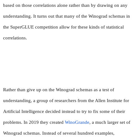
based on those correlations alone rather than by drawing on any 
understanding. It turns out that many of the Winograd schemas in 
the SuperGLUE competition allow for these kinds of statistical 
correlations.
Rather than give up on the Winograd schemas as a test of 
understanding, a group of researchers from the Allen Institute for 
Artificial Intelligence decided instead to try to fix some of their 
problems. In 2019 they created 
WinoGrande
, a much larger set of 
Winograd schemas. Instead of several hundred examples, 