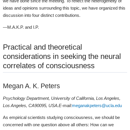
we have done since the meeting. To reflect the heterogeneity of
ideas and opinions surrounding this topic, we have organized this
discussion into four distinct contributions.
—M.A.K.P. and I.P.
Practical and theoretical
considerations in seeking the neural
correlates of consciousness
Megan A. K. Peters
Psychology Department, University of California, Los Angeles,
Los Angeles, CA
90095, USA
.
E-mail
:
meganakpeters@ucla.edu
As empirical scientists studying consciousness, we should be
concerned with one question above all others: How can we