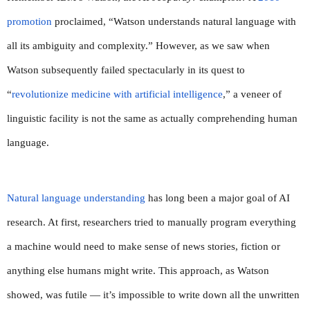
promotion
 proclaimed, “Watson understands natural language with 
all its ambiguity and complexity.” However, as we saw when 
Watson subsequently failed spectacularly in its quest to 
“
revolutionize medicine with artificial intelligence
,” a veneer of 
linguistic facility is not the same as actually comprehending human 
language.
Natural language understanding
 has long been a major goal of AI 
research. At first, researchers tried to manually program everything 
a machine would need to make sense of news stories, fiction or 
anything else humans might write. This approach, as Watson 
showed, was futile — it’s impossible to write down all the unwritten 