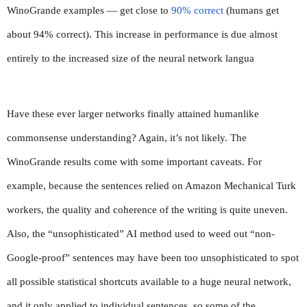
WinoGrande examples — get close to 
90% correct
 (humans get 
about 94% correct). This increase in performance is due almost 
entirely to the increased size of the neural network langua
Have these ever larger networks finally attained humanlike 
commonsense understanding? Again, it’s not likely. The 
WinoGrande results come with some important caveats. For 
example, because the sentences relied on Amazon Mechanical Turk 
workers, the quality and coherence of the writing is quite uneven. 
Also, the “unsophisticated” AI method used to weed out “non-
Google-proof” sentences may have been too unsophisticated to spot 
all possible statistical shortcuts available to a huge neural network, 
and it only applied to individual sentences, so some of the 