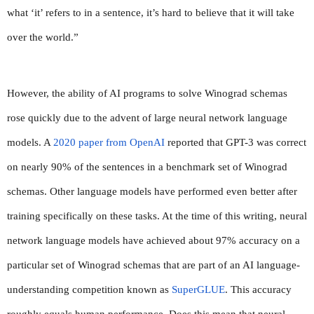
what ‘it’ refers to in a sentence, it’s hard to believe that it will take 
over the world.”
However, the ability of AI programs to solve Winograd schemas 
rose quickly due to the advent of large neural network language 
models. A 
2020 paper from OpenAI
 reported that GPT-3 was correct 
on nearly 90% of the sentences in a benchmark set of Winograd 
schemas. Other language models have performed even better after 
training specifically on these tasks. At the time of this writing, neural 
network language models have achieved about 97% accuracy on a 
particular set of Winograd schemas that are part of an AI language-
understanding competition known as 
SuperGLUE
. This accuracy 
roughly equals human performance. Does this mean that neural 