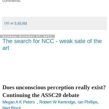
comments.
DG
at
9:48 AM
Sunday, October 17, 2021
The search for NCC - weak sate of the
art
Does unconscious perception really exist?
Continuing the ASSC20 debate
Megan A K Peters
,
Robert W Kentridge
,
Ian Phillips
,
Ned Block