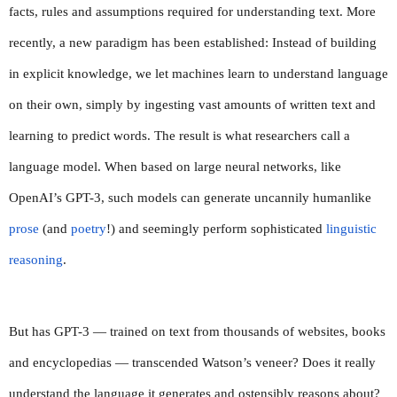
facts, rules and assumptions required for understanding text. More 
recently, a new paradigm has been established: Instead of building 
in explicit knowledge, we let machines learn to understand language 
on their own, simply by ingesting vast amounts of written text and 
learning to predict words. The result is what researchers call a 
language model. When based on large neural networks, like 
OpenAI’s GPT-3, such models can generate uncannily humanlike 
prose
 (and 
poetry
!) and seemingly perform sophisticated 
linguistic 
reasoning
.
But has GPT-3 — trained on text from thousands of websites, books 
and encyclopedias — transcended Watson’s veneer? Does it really 
understand the language it generates and ostensibly reasons about? 