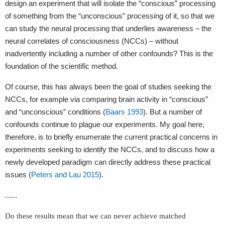
design an experiment that will isolate the “conscious” processing
of something from the “unconscious” processing of it, so that we
can study the neural processing that underlies awareness – the
neural correlates of consciousness (NCCs) – without
inadvertently including a number of other confounds? This is the
foundation of the scientific method.
Of course, this has always been the goal of studies seeking the
NCCs, for example via comparing brain activity in “conscious”
and “unconscious” conditions (
Baars 1993
). But a number of
confounds continue to plague our experiments. My goal here,
therefore, is to briefly enumerate the current practical concerns in
experiments seeking to identify the NCCs, and to discuss how a
newly developed paradigm can directly address these practical
issues (
Peters and Lau 2015
).
......
Do these results mean that we can never achieve matched