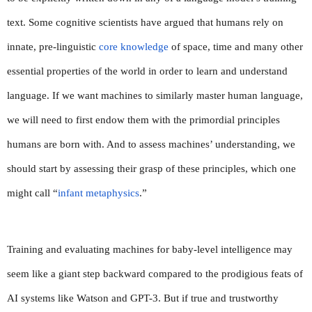
text. Some cognitive scientists have argued that humans rely on 
innate, pre-linguistic 
core knowledge
 of space, time and many other 
essential properties of the world in order to learn and understand 
language. If we want machines to similarly master human language, 
we will need to first endow them with the primordial principles 
humans are born with. And to assess machines’ understanding, we 
should start by assessing their grasp of these principles, which one 
might call “
infant metaphysics
.”
Training and evaluating machines for baby-level intelligence may 
seem like a giant step backward compared to the prodigious feats of 
AI systems like Watson and GPT-3. But if true and trustworthy 