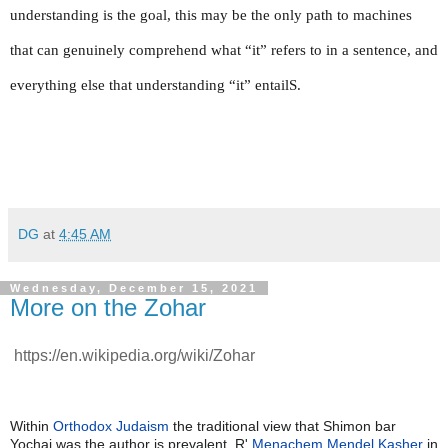
understanding is the goal, this may be the only path to machines 
that can genuinely comprehend what “it” refers to in a sentence, and 
everything else that understanding “it” entailS.
DG
at
4:45 AM
Wednesday, December 15, 2021
More on the Zohar
https://en.wikipedia.org/wiki/Zohar
Within
Orthodox Judaism
the traditional view that Shimon bar
Yochai was the author is prevalent. R'
Menachem Mendel Kasher
in