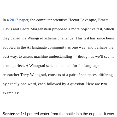
In a 
2012 paper
, the computer scientists Hector Levesque, Ernest 
Davis and Leora Morgenstern proposed a more objective test, which 
they called the Winograd schema challenge. This test has since been 
adopted in the AI language community as one way, and perhaps the 
best way, to assess machine understanding — though as we’ll see, it 
is not perfect. A Winograd schema, named for the language 
researcher Terry Winograd, consists of a pair of sentences, differing 
by exactly one word, each followed by a question. Here are two 
examples:
Sentence 1:
 I poured water from the bottle into the cup until it was 