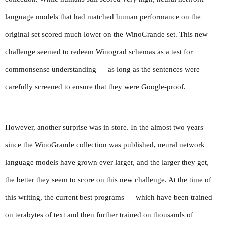
language models that had matched human performance on the 
original set scored much lower on the WinoGrande set. This new 
challenge seemed to redeem Winograd schemas as a test for 
commonsense understanding — as long as the sentences were 
carefully screened to ensure that they were Google-proof.
However, another surprise was in store. In the almost two years 
since the WinoGrande collection was published, neural network 
language models have grown ever larger, and the larger they get, 
the better they seem to score on this new challenge. At the time of 
this writing, the current best programs — which have been trained 
on terabytes of text and then further trained on thousands of 