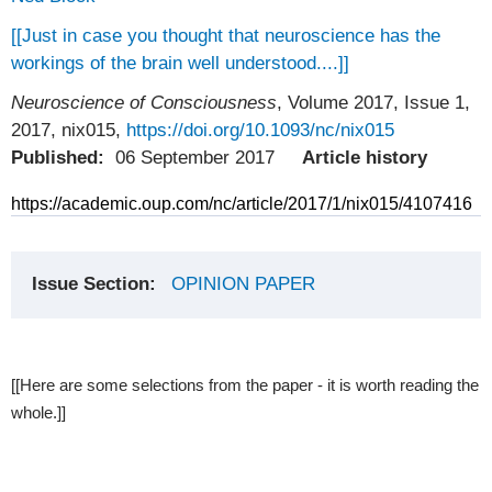
[[Just in case you thought that neuroscience has the
workings of the brain well understood....]]
Neuroscience of Consciousness
, Volume 2017, Issue 1,
2017, nix015,
https://doi.org/10.1093/nc/nix015
Published:
06 September 2017
Article history
https://academic.oup.com/nc/article/2017/1/nix015/4107416
Issue Section:
OPINION PAPER
[[Here are some selections from the paper - it is worth reading the
whole.]]