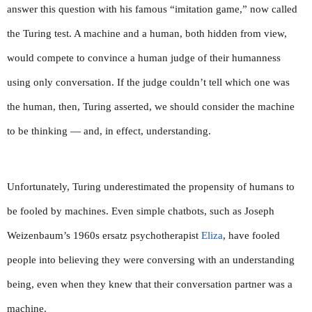
answer this question with his famous “imitation game,” now called 
the Turing test. A machine and a human, both hidden from view, 
would compete to convince a human judge of their humanness 
using only conversation. If the judge couldn’t tell which one was 
the human, then, Turing asserted, we should consider the machine 
to be thinking — and, in effect, understanding.
Unfortunately, Turing underestimated the propensity of humans to 
be fooled by machines. Even simple chatbots, such as Joseph 
Weizenbaum’s 1960s ersatz psychotherapist 
Eliza
, have fooled 
people into believing they were conversing with an understanding 
being, even when they knew that their conversation partner was a 
machine.