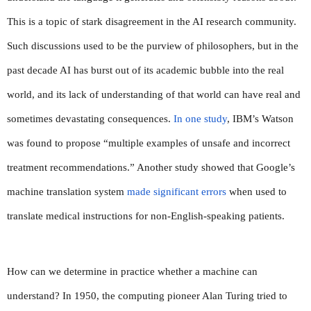
This is a topic of stark disagreement in the AI research community. 
Such discussions used to be the purview of philosophers, but in the 
past decade AI has burst out of its academic bubble into the real 
world, and its lack of understanding of that world can have real and 
sometimes devastating consequences. 
In one study
, IBM’s Watson 
was found to propose “multiple examples of unsafe and incorrect 
treatment recommendations.” Another study showed that Google’s 
machine translation system 
made significant errors
 when used to 
translate medical instructions for non-English-speaking patients.
How can we determine in practice whether a machine can 
understand? In 1950, the computing pioneer Alan Turing tried to 