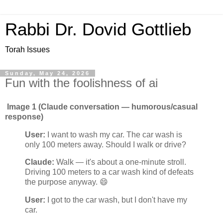
Rabbi Dr. Dovid Gottlieb
Torah Issues
Sunday, May 24, 2026
Fun with the foolishness of ai
Image 1 (Claude conversation — humorous/casual
response)
User:
I want to wash my car. The car wash is
only 100 meters away. Should I walk or drive?
Claude:
Walk — it's about a one-minute stroll.
Driving 100 meters to a car wash kind of defeats
the purpose anyway. 😄
User:
I got to the car wash, but I don't have my
car.