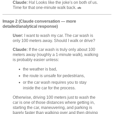
Claude:
Ha! Looks like the joke's on both of us.
Time for that one-minute walk back. 🚗
Image 2 (Claude conversation — more
detailed/analytical response)
User:
I want to wash my car. The car wash is
only 100 meters away. Should I walk or drive?
Claude:
If the car wash is truly only about 100
meters away (roughly a 1-minute walk), walking
is probably easier unless:
the weather is bad,
the route is unsafe for pedestrians,
or the car wash requires you to stay
inside the car for the process.
Otherwise, driving 100 meters just to wash the
car is one of those distances where getting in,
starting the car, maneuvering, and parking is
barely faster than walking over and then driving