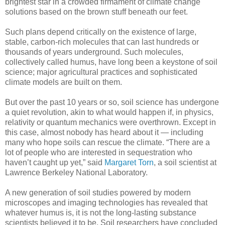
brightest star in a crowded firmament of climate change
solutions based on the brown stuff beneath our feet.
Such plans depend critically on the existence of large,
stable, carbon-rich molecules that can last hundreds or
thousands of years underground. Such molecules,
collectively called humus, have long been a keystone of soil
science; major agricultural practices and sophisticated
climate models are built on them.
But over the past 10 years or so, soil science has undergone
a quiet revolution, akin to what would happen if, in physics,
relativity or quantum mechanics were overthrown. Except in
this case, almost nobody has heard about it — including
many who hope soils can rescue the climate. “There are a
lot of people who are interested in sequestration who
haven’t caught up yet,” said
Margaret Torn
, a soil scientist at
Lawrence Berkeley National Laboratory.
A new generation of soil studies powered by modern
microscopes and imaging technologies has revealed that
whatever humus is, it is not the long-lasting substance
scientists believed it to be. Soil researchers have concluded