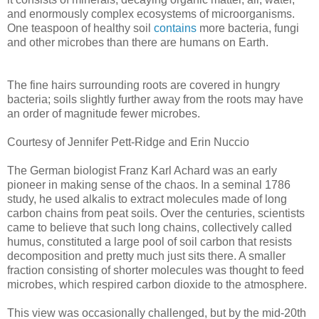
and enormously complex ecosystems of microorganisms.
One teaspoon of healthy soil
contains
more bacteria, fungi
and other microbes than there are humans on Earth.
The fine hairs surrounding roots are covered in hungry
bacteria; soils slightly further away from the roots may have
an order of magnitude fewer microbes.
Courtesy of Jennifer Pett-Ridge and Erin Nuccio
The German biologist Franz Karl Achard was an early
pioneer in making sense of the chaos. In a seminal 1786
study, he used alkalis to extract molecules made of long
carbon chains from peat soils. Over the centuries, scientists
came to believe that such long chains, collectively called
humus, constituted a large pool of soil carbon that resists
decomposition and pretty much just sits there. A smaller
fraction consisting of shorter molecules was thought to feed
microbes, which respired carbon dioxide to the atmosphere.
This view was occasionally challenged, but by the mid-20th