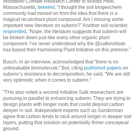
Woodwell Climate Research Center in Woods Hole,
Massachusetts,
tweeted
, “I thought the soil biogeochem
community had moved on from the idea that there is a
magical recalcitrant plant compound. Am I missing some
important new literature on suberin?” Another soil scientist
responded
, “Nope, the literature suggests that suberin will
be broken down just like every other organic plant
component. I’ve never understood why the @salkinstitute
has based their Harnessing Plant Initiative on this premise.”
Busch, in an interview, acknowledged that “there is no
unbreakable biomolecule.” But, citing
published papers
on
suberin’s resistance to decomposition, he said, “We are still
very optimistic when it comes to suberin.”
“THe also noted a second initiative Salk researchers are
pursuing in parallel to enhancing suberin. They are trying to
design plants with longer roots that could deposit carbon
deeper in soil. Independent experts such as Sanderman
agree that carbon tends to stick around longer in deeper soil
layers, putting that solution on potentially firmer conceptual
ground.