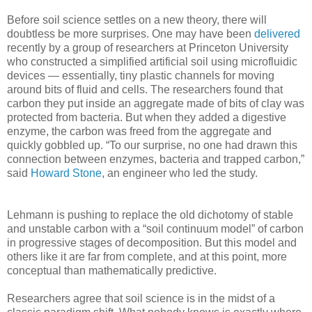
Before soil science settles on a new theory, there will
doubtless be more surprises. One may have been
delivered
recently by a group of researchers at Princeton University
who constructed a simplified artificial soil using microfluidic
devices — essentially, tiny plastic channels for moving
around bits of fluid and cells. The researchers found that
carbon they put inside an aggregate made of bits of clay was
protected from bacteria. But when they added a digestive
enzyme, the carbon was freed from the aggregate and
quickly gobbled up. “To our surprise, no one had drawn this
connection between enzymes, bacteria and trapped carbon,”
said
Howard Stone
, an engineer who led the study.
Lehmann is pushing to replace the old dichotomy of stable
and unstable carbon with a “soil continuum model” of carbon
in progressive stages of decomposition. But this model and
others like it are far from complete, and at this point, more
conceptual than mathematically predictive.
Researchers agree that soil science is in the midst of a