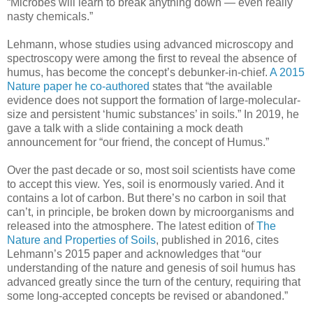
“Microbes will learn to break anything down — even really
nasty chemicals.”
Lehmann, whose studies using advanced microscopy and
spectroscopy were among the first to reveal the absence of
humus, has become the concept’s debunker-in-chief.
A 2015
Nature paper he co-authored
states that “the available
evidence does not support the formation of large-molecular-
size and persistent ‘humic substances’ in soils.” In 2019, he
gave a talk with a slide containing a mock death
announcement for “our friend, the concept of Humus.”
Over the past decade or so, most soil scientists have come
to accept this view. Yes, soil is enormously varied. And it
contains a lot of carbon. But there’s no carbon in soil that
can’t, in principle, be broken down by microorganisms and
released into the atmosphere. The latest edition of
The
Nature and Properties of Soils
, published in 2016, cites
Lehmann’s 2015 paper and acknowledges that “our
understanding of the nature and genesis of soil humus has
advanced greatly since the turn of the century, requiring that
some long-accepted concepts be revised or abandoned.”