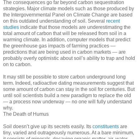
The consequences go far beyond carbon sequestration
strategies. Major climate models such as those produced by
the Intergovernmental Panel on Climate Change are based
on this outdated understanding of soil. Several
recent
studies
indicate that those models are underestimating the
total amount of carbon that will be released from soil in a
warming climate. In addition, computer models that predict
the greenhouse gas impacts of farming practices —
predictions that are being used in carbon markets — are
probably overly optimistic about soil’s ability to trap and hold
on to carbon.
It may still be possible to store carbon underground long
term. Indeed, radioactive dating measurements suggest that
some amount of carbon can stay in the soil for centuries. But
until soil scientists build a new paradigm to replace the old
— a process now underway — no one will fully understand
why.
The Death of Humus
Soil doesn’t give up its secrets easily. Its
constituents
are
tiny, varied and outrageously numerous. At a bare minimum,
it consists of minerals, decaying organic matter, air, water,