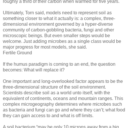
roughly a third of their carbon when warmed for five years.
Ultimately, Torn said, models need to represent soil as
something closer to what it actually is: a complex, three-
dimensional environment governed by a hyper-diverse
community of carbon-gobbling bacteria, fungi and other
microscopic beings. But even smaller steps would be
welcome. Just adding microbes as a single class would be
major progress for most models, she said.
Fertile Ground
If the humus paradigm is coming to an end, the question
becomes: What will replace it?
One important and long-overlooked factor appears to be the
three-dimensional structure of the soil environment.
Scientists describe soil as a world unto itself, with the
equivalent of continents, oceans and mountain ranges. This
complex microgeography determines where microbes such
as bacteria and fungi can go and where they can’t; what food
they can gain access to and what is off limits.
A soil bacterium “may be only 10 microns away from a big