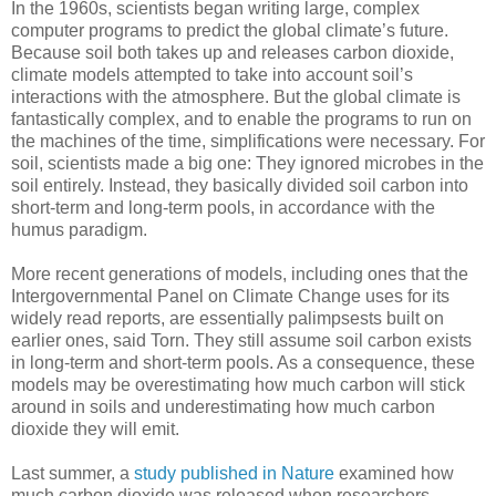
In the 1960s, scientists began writing large, complex
computer programs to predict the global climate’s future.
Because soil both takes up and releases carbon dioxide,
climate models attempted to take into account soil’s
interactions with the atmosphere. But the global climate is
fantastically complex, and to enable the programs to run on
the machines of the time, simplifications were necessary. For
soil, scientists made a big one: They ignored microbes in the
soil entirely. Instead, they basically divided soil carbon into
short-term and long-term pools, in accordance with the
humus paradigm.
More recent generations of models, including ones that the
Intergovernmental Panel on Climate Change uses for its
widely read reports, are essentially palimpsests built on
earlier ones, said Torn. They still assume soil carbon exists
in long-term and short-term pools. As a consequence, these
models may be overestimating how much carbon will stick
around in soils and underestimating how much carbon
dioxide they will emit.
Last summer, a
study published in Nature
examined how
much carbon dioxide was released when researchers