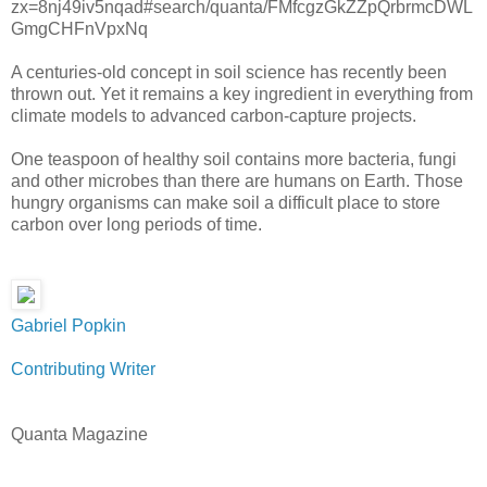
zx=8nj49iv5nqad#search/quanta/FMfcgzGkZZpQrbrmcDWL
GmgCHFnVpxNq
A centuries-old concept in soil science has recently been
thrown out. Yet it remains a key ingredient in everything from
climate models to advanced carbon-capture projects.
One teaspoon of healthy soil contains more bacteria, fungi
and other microbes than there are humans on Earth. Those
hungry organisms can make soil a difficult place to store
carbon over long periods of time.
Gabriel Popkin
Contributing Writer
Quanta Magazine