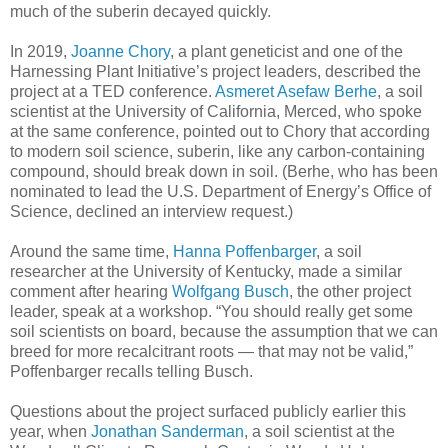
much of the suberin decayed quickly.
In 2019,
Joanne Chory
, a plant geneticist and one of the
Harnessing Plant Initiative’s project leaders, described the
project at a TED conference.
Asmeret Asefaw Berhe
, a soil
scientist at the University of California, Merced, who spoke
at the same conference, pointed out to Chory that according
to modern soil science, suberin, like any carbon-containing
compound, should break down in soil. (Berhe, who has been
nominated to lead the U.S. Department of Energy’s Office of
Science, declined an interview request.)
Around the same time,
Hanna Poffenbarger
, a soil
researcher at the University of Kentucky, made a similar
comment after hearing
Wolfgang Busch
, the other project
leader, speak at a workshop. “You should really get some
soil scientists on board, because the assumption that we can
breed for more recalcitrant roots — that may not be valid,”
Poffenbarger recalls telling Busch.
Questions about the project surfaced publicly earlier this
year, when
Jonathan Sanderman
, a soil scientist at the