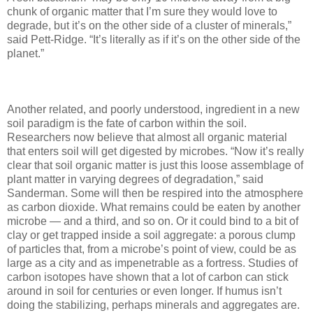
chunk of organic matter that I’m sure they would love to
degrade, but it’s on the other side of a cluster of minerals,”
said Pett-Ridge. “It’s literally as if it’s on the other side of the
planet.”
Another related, and poorly understood, ingredient in a new
soil paradigm is the fate of carbon within the soil.
Researchers now believe that almost all organic material
that enters soil will get digested by microbes. “Now it’s really
clear that soil organic matter is just this loose assemblage of
plant matter in varying degrees of degradation,” said
Sanderman. Some will then be respired into the atmosphere
as carbon dioxide. What remains could be eaten by another
microbe — and a third, and so on. Or it could bind to a bit of
clay or get trapped inside a soil aggregate: a porous clump
of particles that, from a microbe’s point of view, could be as
large as a city and as impenetrable as a fortress. Studies of
carbon isotopes have shown that a lot of carbon can stick
around in soil for centuries or even longer. If humus isn’t
doing the stabilizing, perhaps minerals and aggregates are.