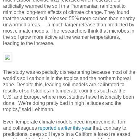
artificially warmed the soil in a Panamanian rainforest to
mimic the long-term effects of climate change. They found
that the warmed soil released 55% more carbon than nearby
unwarmed areas — a much larger release than predicted by
most climate models. The researchers think that microbes in
the soil grow more active at the warmer temperatures,
leading to the increase.
The study was especially disheartening because most of the
world’s soil carbon is in the tropics and the northern boreal
zone. Despite this, leading soil models are calibrated to
results of soil studies in temperate countries such as the
U.S. and Europe, where most studies have historically been
done. “We’re doing pretty bad in high latitudes and the
tropics,” said Lehmann.
Even temperate climate models need improvement. Torn
and colleagues
reported earlier this year
that, contrary to
predictions, deep soil layers in a California forest released