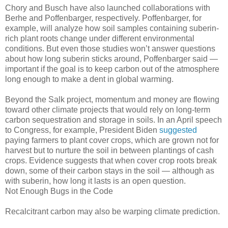
Chory and Busch have also launched collaborations with
Berhe and Poffenbarger, respectively. Poffenbarger, for
example, will analyze how soil samples containing suberin-
rich plant roots change under different environmental
conditions. But even those studies won’t answer questions
about how long suberin sticks around, Poffenbarger said —
important if the goal is to keep carbon out of the atmosphere
long enough to make a dent in global warming.
Beyond the Salk project, momentum and money are flowing
toward other climate projects that would rely on long-term
carbon sequestration and storage in soils. In an April speech
to Congress, for example, President Biden
suggested
paying farmers to plant cover crops, which are grown not for
harvest but to nurture the soil in between plantings of cash
crops. Evidence suggests that when cover crop roots break
down, some of their carbon stays in the soil — although as
with suberin, how long it lasts is an open question.
Not Enough Bugs in the Code
Recalcitrant carbon may also be warping climate prediction.