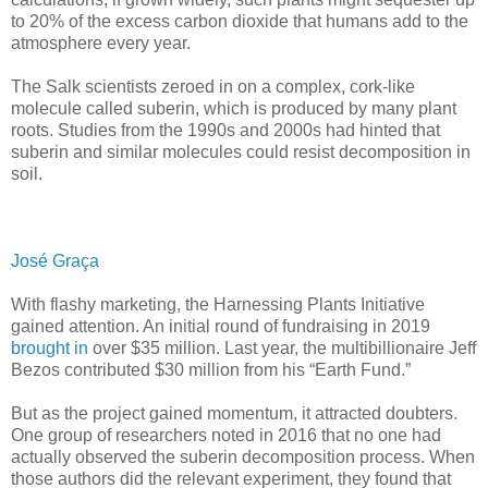
to 20% of the excess carbon dioxide that humans add to the
atmosphere every year.
The Salk scientists zeroed in on a complex, cork-like
molecule called suberin, which is produced by many plant
roots. Studies from the 1990s and 2000s had hinted that
suberin and similar molecules could resist decomposition in
soil.
José Graça
With flashy marketing, the Harnessing Plants Initiative
gained attention. An initial round of fundraising in 2019
brought in
over $35 million. Last year, the multibillionaire Jeff
Bezos contributed $30 million from his “Earth Fund.”
But as the project gained momentum, it attracted doubters.
One group of researchers noted in 2016 that no one had
actually observed the suberin decomposition process. When
those authors did the relevant experiment, they found that