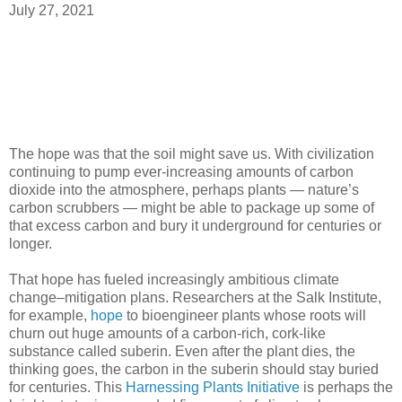
July 27, 2021
The hope was that the soil might save us. With civilization
continuing to pump ever-increasing amounts of carbon
dioxide into the atmosphere, perhaps plants — nature’s
carbon scrubbers — might be able to package up some of
that excess carbon and bury it underground for centuries or
longer.
That hope has fueled increasingly ambitious climate
change–mitigation plans. Researchers at the Salk Institute,
for example,
hope
to bioengineer plants whose roots will
churn out huge amounts of a carbon-rich, cork-like
substance called suberin. Even after the plant dies, the
thinking goes, the carbon in the suberin should stay buried
for centuries. This
Harnessing Plants Initiative
is perhaps the