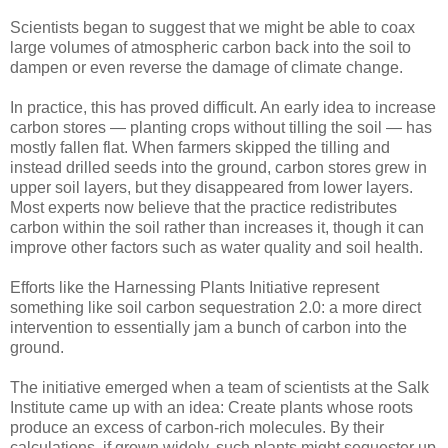
Scientists began to suggest that we might be able to coax
large volumes of atmospheric carbon back into the soil to
dampen or even reverse the damage of climate change.
In practice, this has proved difficult. An early idea to increase
carbon stores — planting crops without tilling the soil — has
mostly fallen flat. When farmers skipped the tilling and
instead drilled seeds into the ground, carbon stores grew in
upper soil layers, but they disappeared from lower layers.
Most experts now believe that the practice redistributes
carbon within the soil rather than increases it, though it can
improve other factors such as water quality and soil health.
Efforts like the Harnessing Plants Initiative represent
something like soil carbon sequestration 2.0: a more direct
intervention to essentially jam a bunch of carbon into the
ground.
The initiative emerged when a team of scientists at the Salk
Institute came up with an idea: Create plants whose roots
produce an excess of carbon-rich molecules. By their
calculations, if grown widely, such plants might sequester up