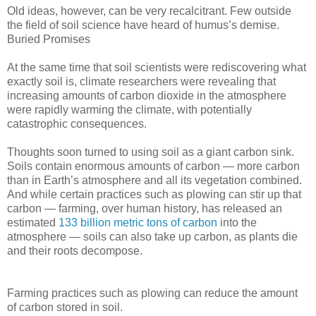
Old ideas, however, can be very recalcitrant. Few outside
the field of soil science have heard of humus’s demise.
Buried Promises
At the same time that soil scientists were rediscovering what
exactly soil is, climate researchers were revealing that
increasing amounts of carbon dioxide in the atmosphere
were rapidly warming the climate, with potentially
catastrophic consequences.
Thoughts soon turned to using soil as a giant carbon sink.
Soils contain enormous amounts of carbon — more carbon
than in Earth’s atmosphere and all its vegetation combined.
And while certain practices such as plowing can stir up that
carbon — farming, over human history, has released an
estimated
133 billion metric tons of carbon
into the
atmosphere — soils can also take up carbon, as plants die
and their roots decompose.
Farming practices such as plowing can reduce the amount
of carbon stored in soil.