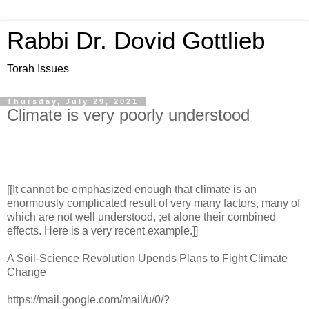
Rabbi Dr. Dovid Gottlieb
Torah Issues
Thursday, July 29, 2021
Climate is very poorly understood
[[It cannot be emphasized enough that climate is an
enormously complicated result of very many factors, many of
which are not well understood, ;et alone their combined
effects. Here is a very recent example.]]
A Soil-Science Revolution Upends Plans to Fight Climate
Change
https://mail.google.com/mail/u/0/?