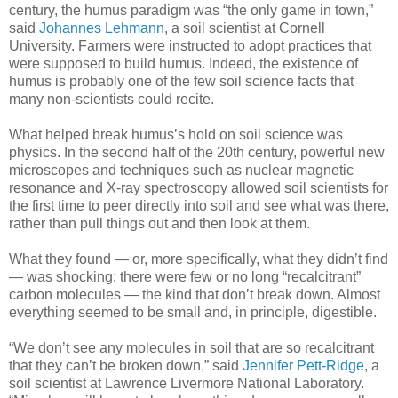
century, the humus paradigm was “the only game in town,”
said
Johannes Lehmann
, a soil scientist at Cornell
University. Farmers were instructed to adopt practices that
were supposed to build humus. Indeed, the existence of
humus is probably one of the few soil science facts that
many non-scientists could recite.
What helped break humus’s hold on soil science was
physics. In the second half of the 20th century, powerful new
microscopes and techniques such as nuclear magnetic
resonance and X-ray spectroscopy allowed soil scientists for
the first time to peer directly into soil and see what was there,
rather than pull things out and then look at them.
What they found — or, more specifically, what they didn’t find
— was shocking: there were few or no long “recalcitrant”
carbon molecules — the kind that don’t break down. Almost
everything seemed to be small and, in principle, digestible.
“We don’t see any molecules in soil that are so recalcitrant
that they can’t be broken down,” said
Jennifer Pett-Ridge
, a
soil scientist at Lawrence Livermore National Laboratory.