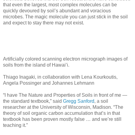
that even the largest, most complex molecules can be
quickly devoured by soil’s abundant and voracious
microbes. The magic molecule you can just stick in the soil
and expect to stay there may not exist.
Artificially colored scanning electron micrograph images of
soils from the island of Hawai’i.
Thiago Inagaki, in collaboration with Lena Kourkoutis,
Angela Possinger and Johannes Lehmann
“I have The Nature and Properties of Soils in front of me —
the standard textbook,” said
Gregg Sanford
, a soil
researcher at the University of Wisconsin, Madison. “The
theory of soil organic carbon accumulation that’s in that
textbook has been proven mostly false … and we’re still
teaching it.”