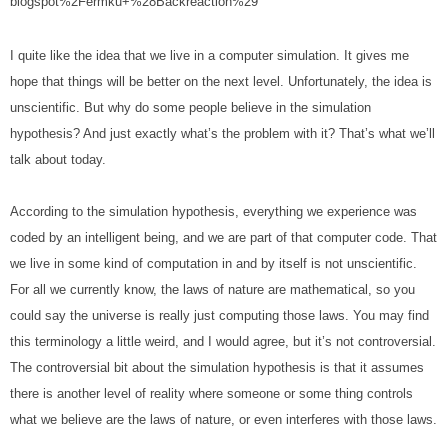
blogspot%2Fermku+%28Backreaction%29
I quite like the idea that we live in a computer simulation. It gives me 
hope that things will be better on the next level. Unfortunately, the idea is 
unscientific. But why do some people believe in the simulation 
hypothesis? And just exactly what’s the problem with it? That’s what we’ll 
talk about today.
According to the simulation hypothesis, everything we experience was 
coded by an intelligent being, and we are part of that computer code. That 
we live in some kind of computation in and by itself is not unscientific. 
For all we currently know, the laws of nature are mathematical, so you 
could say the universe is really just computing those laws. You may find 
this terminology a little weird, and I would agree, but it’s not controversial. 
The controversial bit about the simulation hypothesis is that it assumes 
there is another level of reality where someone or some thing controls 
what we believe are the laws of nature, or even interferes with those laws.