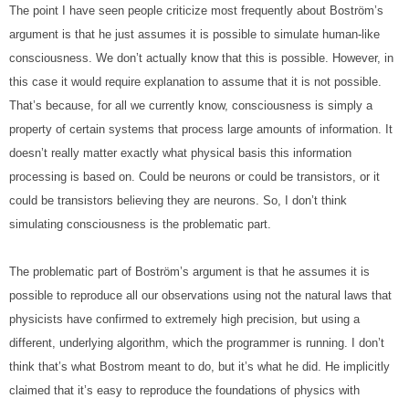
The point I have seen people criticize most frequently about Boström’s 
argument is that he just assumes it is possible to simulate human-like 
consciousness. We don’t actually know that this is possible. However, in 
this case it would require explanation to assume that it is not possible. 
That’s because, for all we currently know, consciousness is simply a 
property of certain systems that process large amounts of information. It 
doesn’t really matter exactly what physical basis this information 
processing is based on. Could be neurons or could be transistors, or it 
could be transistors believing they are neurons. So, I don’t think 
simulating consciousness is the problematic part.
The problematic part of Boström’s argument is that he assumes it is 
possible to reproduce all our observations using not the natural laws that 
physicists have confirmed to extremely high precision, but using a 
different, underlying algorithm, which the programmer is running. I don’t 
think that’s what Bostrom meant to do, but it’s what he did. He implicitly 
claimed that it’s easy to reproduce the foundations of physics with 