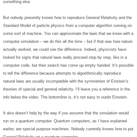
something else.
But nobody presently knows how to reproduce General Relativity and the 
Standard Model of particle physics from a computer algorithm running on 
some sort of machine. You can approximate the laws that we know with a 
computer simulation – we do this all the time – but if that was how nature 
actually worked, we could see the difference. Indeed, physicists have 
looked for signs that natural laws really proceed step by step, like in a 
computer code, but their search has come up empty handed. It’s possible 
to tell the difference because attempts to algorithmically reproduce 
natural laws are usually incompatible with the symmetries of Einstein’s 
theories of special and general relativity. I’ll leave you a reference in the 
info below the video. The bottomline is, it’s not easy to outdo Einstein.
It also doesn’t help by the way if you assume that the simulation would 
run on a quantum computer. Quantum computers, as I have explained 
earlier, are special purpose machines. Nobody currently knows how to put 
General Relativity on a quantum computer.