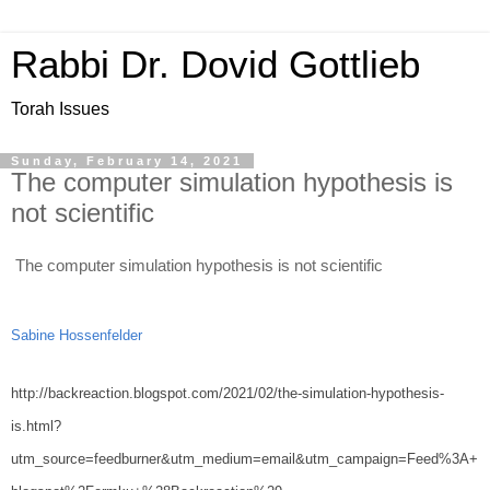
Rabbi Dr. Dovid Gottlieb
Torah Issues
Sunday, February 14, 2021
The computer simulation hypothesis is
not scientific
The computer simulation hypothesis is not scientific
Sabine Hossenfelder 
http://backreaction.blogspot.com/2021/02/the-simulation-hypothesis-
is.html?
utm_source=feedburner&utm_medium=email&utm_campaign=Feed%3A+