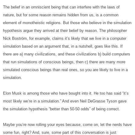
The belief in an omniscient being that can interfere with the laws of 
nature, but for some reason remains hidden from us, is a common 
element of monotheistic religions. But those who believe in the simulation 
hypothesis argue they arrived at their belief by reason. The philosopher 
Nick Boström, for example, claims it’s likely that we live in a computer 
simulation based on an argument that, in a nutshell, goes like this. If 
there are a) many civilizations, and these civilizations b) build computers 
that run simulations of conscious beings, then c) there are many more 
simulated conscious beings than real ones, so you are likely to live in a 
simulation.
Elon Musk is among those who have bought into it. He too has said “it’s 
most likely we’re in a simulation.” And even Neil DeGrasse Tyson gave 
the simulation hypothesis “better than 50-50 odds” of being correct.
Maybe you’re now rolling your eyes because, come on, let the nerds have 
some fun, right? And, sure, some part of this conversation is just 