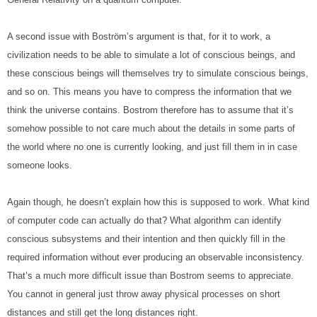
A second issue with Boström’s argument is that, for it to work, a 
civilization needs to be able to simulate a lot of conscious beings, and 
these conscious beings will themselves try to simulate conscious beings, 
and so on. This means you have to compress the information that we 
think the universe contains. Bostrom therefore has to assume that it’s 
somehow possible to not care much about the details in some parts of 
the world where no one is currently looking, and just fill them in in case 
someone looks.
Again though, he doesn’t explain how this is supposed to work. What kind 
of computer code can actually do that? What algorithm can identify 
conscious subsystems and their intention and then quickly fill in the 
required information without ever producing an observable inconsistency. 
That’s a much more difficult issue than Bostrom seems to appreciate. 
You cannot in general just throw away physical processes on short 
distances and still get the long distances right.