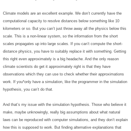
Climate models are an excellent example. We don’t currently have the 
computational capacity to resolve distances below something like 10 
kilometers or so. But you can’t just throw away all the physics below this 
scale. This is a non-linear system, so the information from the short 
scales propagates up into large scales. If you can’t compute the short-
distance physics, you have to suitably replace it with something. Getting 
this right even approximately is a big headache. And the only reason 
climate scientists do get it approximately right is that they have 
observations which they can use to check whether their approximations 
work. If you*only have a simulation, like the programmer in the simulation 
hypothesis, you can’t do that.
And that’s my issue with the simulation hypothesis. Those who believe it 
make, maybe unknowingly, really big assumptions about what natural 
laws can be reproduced with computer simulations, and they don’t explain 
how this is supposed to work. But finding alternative explanations that 