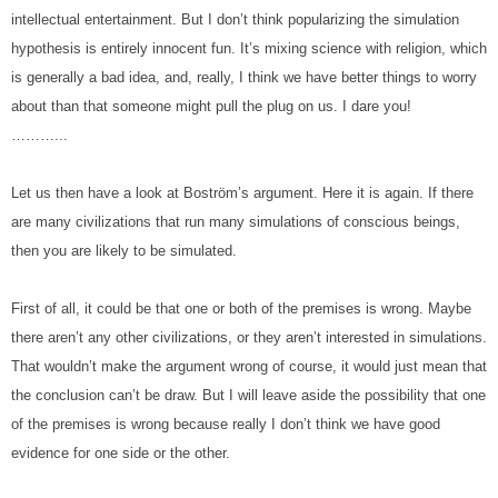
intellectual entertainment. But I don’t think popularizing the simulation 
hypothesis is entirely innocent fun. It’s mixing science with religion, which 
is generally a bad idea, and, really, I think we have better things to worry 
about than that someone might pull the plug on us. I dare you!
………...
Let us then have a look at Boström’s argument. Here it is again. If there 
are many civilizations that run many simulations of conscious beings, 
then you are likely to be simulated.
First of all, it could be that one or both of the premises is wrong. Maybe 
there aren’t any other civilizations, or they aren’t interested in simulations. 
That wouldn’t make the argument wrong of course, it would just mean that 
the conclusion can’t be draw. But I will leave aside the possibility that one 
of the premises is wrong because really I don’t think we have good 
evidence for one side or the other.