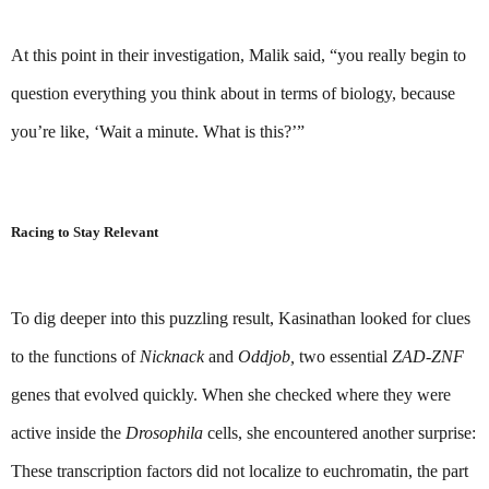
At this point in their investigation, Malik said, “you really begin to 
question everything you think about in terms of biology, because 
you’re like, ‘Wait a minute. What is this?’”
Racing to Stay Relevant
To dig deeper into this puzzling result, Kasinathan looked for clues 
to the functions of 
Nicknack 
and 
Oddjob,
 two essential 
ZAD-ZNF 
genes that evolved quickly. When she checked where they were 
active inside the 
Drosophila 
cells, she encountered another surprise: 
These transcription factors did not localize to euchromatin, the part 