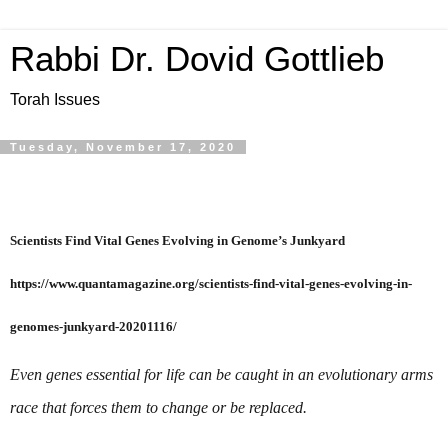
Rabbi Dr. Dovid Gottlieb
Torah Issues
Tuesday, November 17, 2020
Scientists Find Vital Genes Evolving in Genome’s Junkyard

https://www.quantamagazine.org/scientists-find-vital-genes-evolving-in-
Even genes essential for life can be caught in an evolutionary arms 
race that forces them to change or be replaced.