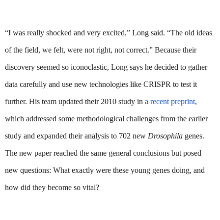
“I was really shocked and very excited,” Long said. “The old ideas 
of the field, we felt, were not right, not correct.” Because their 
discovery seemed so iconoclastic, Long says he decided to gather 
data carefully and use new technologies like CRISPR to test it 
further. His team updated their 2010 study in 
a recent preprint
, 
which addressed some methodological challenges from the earlier 
study and expanded their analysis to 702 new 
Drosophila
 genes. 
The new paper reached the same general conclusions but posed 
new questions: What exactly were these young genes doing, and 
how did they become so vital?