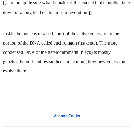
[[I am not quite sure what to make of this except that it another take 
down of a long held central idea in evolution.]]
Inside the nucleus of a cell, most of the active genes are in the 
portion of the DNA called euchromatin (magenta). The more 
condensed DNA of the heterochromatin (black) is mostly 
genetically inert, but researchers are learning how new genes can 
evolve there.
Viviane Callier