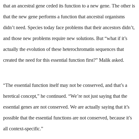
that an ancestral gene ceded its function to a new gene. The other is 
that the new gene performs a function that ancestral organisms 
didn’t need. Species today face problems that their ancestors didn’t, 
and those new problems require new solutions. But “what if it’s 
actually the evolution of these heterochromatin sequences that 
created the need for this essential function first?” Malik asked.
“The essential function itself may not be conserved, and that’s a 
heretical concept,” he continued. “We’re not just saying that the 
essential genes are not conserved. We are actually saying that it’s 
possible that the essential functions are not conserved, because it’s 
all context-specific.”