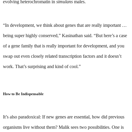
evolving heterochromatin in 
simulans
 males.
“In development, we think about genes that are really important … 
being super highly conserved,” Kasinathan said. “But here’s a case 
of a gene family that is really important for development, and you 
swap out even closely related transcription factors and it doesn’t 
work. That’s surprising and kind of cool.”
How to Be Indispensable
It’s also paradoxical: If new genes are essential, how did previous 
organisms live without them? Malik sees two possibilities. One is 