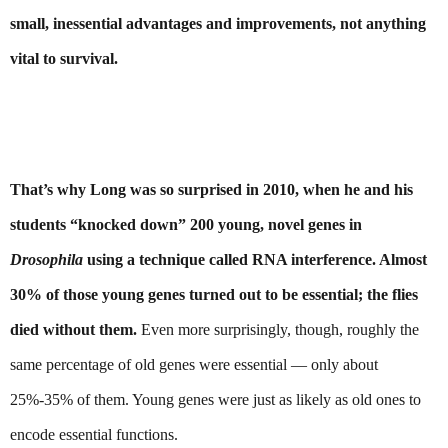
small, inessential advantages and improvements, not anything 
vital to survival.
That’s why Long was so surprised in 2010, when he and his 
students “knocked down” 200 young, novel genes in 
Drosophila 
using a technique called RNA interference. Almost 
30% of those young genes turned out to be essential; the flies 
died without them.
 Even more surprisingly, though, roughly the 
same percentage of old genes were essential — only about 
25%-35% of them. Young genes were just as likely as old ones to 
encode essential functions.