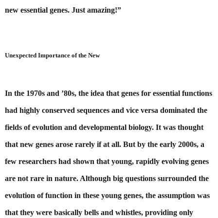
new essential genes. Just amazing!”
Unexpected Importance of the New
In the 1970s and ’80s, the idea that genes for essential functions 
had highly conserved sequences and vice versa dominated the 
fields of evolution and developmental biology. It was thought 
that new genes arose rarely if at all. But by the early 2000s, a 
few researchers had shown that young, rapidly evolving genes 
are not rare in nature. Although big questions surrounded the 
evolution of function in these young genes, the assumption was 
that they were basically bells and whistles, providing only 