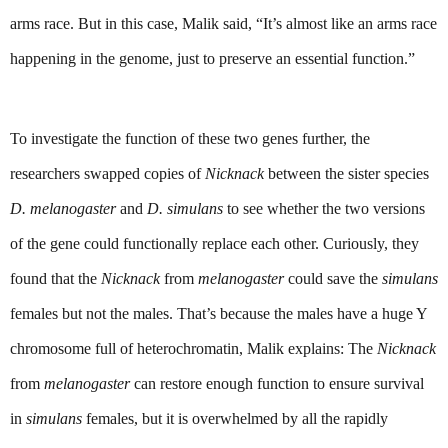
arms race. But in this case, Malik said, “It’s almost like an arms race 
happening in the genome, just to preserve an essential function.”
To investigate the function of these two genes further, the 
researchers swapped copies of 
Nicknack 
between the sister species 
D. melanogaster
 and 
D.
simulans
 to see whether the two versions 
of the gene could functionally replace each other. Curiously, they 
found that the 
Nicknack 
from 
melanogaster 
could save the 
simulans 
females but not the males. That’s because the males have a huge Y 
chromosome full of heterochromatin, Malik explains: The 
Nicknack
from 
melanogaster
 can restore enough function to ensure survival 
in 
simulans
 females, but it is overwhelmed by all the rapidly 