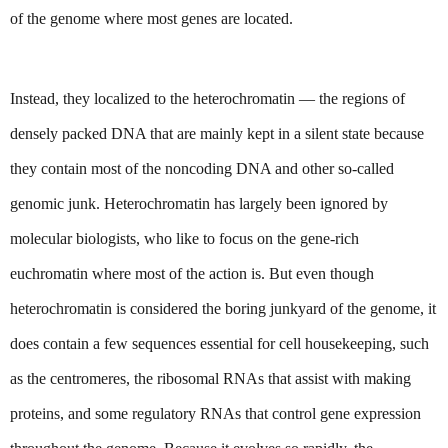
of the genome where most genes are located.
Instead, they localized to the heterochromatin — the regions of 
densely packed DNA that are mainly kept in a silent state because 
they contain most of the noncoding DNA and other so-called 
genomic junk. Heterochromatin has largely been ignored by 
molecular biologists, who like to focus on the gene-rich 
euchromatin where most of the action is. But even though 
heterochromatin is considered the boring junkyard of the genome, it 
does contain a few sequences essential for cell housekeeping, such 
as the centromeres, the ribosomal RNAs that assist with making 
proteins, and some regulatory RNAs that control gene expression 