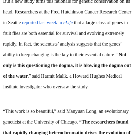
But a new study turns this rationale for genetic conservation on its 
head. Researchers at the Fred Hutchinson Cancer Research Center 
in Seattle 
reported last week in 
eLife
 that a large class of genes in 
fruit flies are both essential for survival and evolving extremely 
rapidly. In fact, the scientists’ analysis suggests that the genes’ 
ability to keep changing is the key to their essential nature. “
Not 
only is this questioning the dogma, it is blowing the dogma out 
of the water,
” said Harmit Malik, a Howard Hughes Medical 
Institute investigator who oversaw the study.
“This work is so beautiful,” said Manyuan Long, an evolutionary 
geneticist at the University of Chicago. 
“The researchers found 
that rapidly changing heterochromatin drives the evolution of 