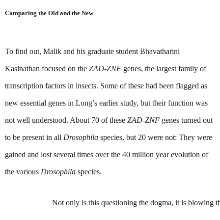
Comparing the Old and the New
To find out, Malik and his graduate student Bhavatharini 
Kasinathan focused on the 
ZAD-ZNF 
genes, the largest family of 
transcription factors in insects. Some of these had been flagged as 
new essential genes in Long’s earlier study, but their function was 
not well understood. About 70 of these 
ZAD-ZNF 
genes turned out 
to be present in all 
Drosophila 
species, but 20 were not: They were 
gained and lost several times over the 40 million year evolution of 
the various 
Drosophila
 species.
Not only is this questioning the dogma, it is blowing 