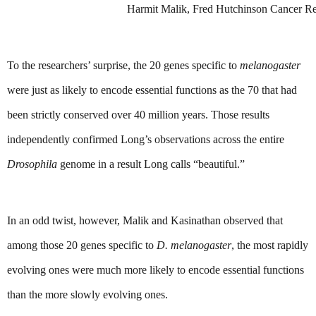
Harmit Malik, Fred Hutchinson Cancer Re
To the researchers’ surprise, the 20 genes specific to 
melanogaster
were just as likely to encode essential functions as the 70 that had 
been strictly conserved over 40 million years. Those results 
independently confirmed Long’s observations across the entire 
Drosophila 
genome in a result Long calls “beautiful.”
In an odd twist, however, Malik and Kasinathan observed that 
among those 20 genes specific to 
D.
melanogaster
, the most rapidly 
evolving ones were much more likely to encode essential functions 
than the more slowly evolving ones.