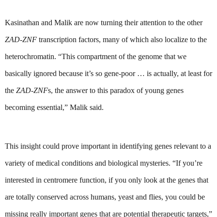
Kasinathan and Malik are now turning their attention to the other 
ZAD-ZNF
 transcription factors, many of which also localize to the 
heterochromatin. “This compartment of the genome that we 
basically ignored because it’s so gene-poor … is actually, at least for 
the 
ZAD-ZNF
s, the answer to this paradox of young genes 
becoming essential,” Malik said.
This insight could prove important in identifying genes relevant to a 
variety of medical conditions and biological mysteries. “If you’re 
interested in centromere function, if you only look at the genes that 
are totally conserved across humans, yeast and flies, you could be 
missing really important genes that are potential therapeutic targets,” 