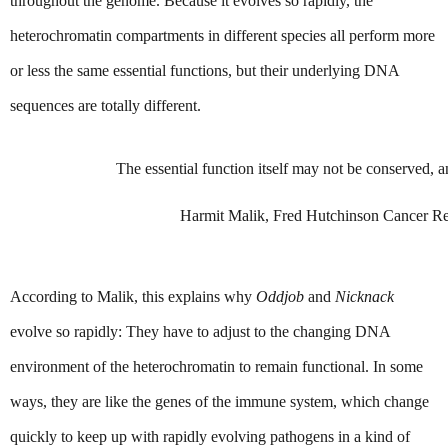
throughout the genome. Because it evolves so rapidly, the 
heterochromatin compartments in different species all perform more 
or less the same essential functions, but their underlying DNA 
sequences are totally different.
The essential function itself may not be conserved, an
Harmit Malik, Fred Hutchinson Cancer Re
According to Malik, this explains why 
Oddjob
 and 
Nicknack
evolve so rapidly: They have to adjust to the changing DNA 
environment of the heterochromatin to remain functional. In some 
ways, they are like the genes of the immune system, which change 
quickly to keep up with rapidly evolving pathogens in a kind of 