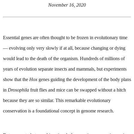
November 16, 2020
Essential genes are often thought to be frozen in evolutionary time 
— evolving only very slowly if at all, because changing or dying 
would lead to the death of the organism. Hundreds of millions of 
years of evolution separate insects and mammals, but experiments 
show that the 
Hox
 genes guiding the development of the body plans 
in 
Drosophila 
fruit flies and mice can be swapped without a hitch 
because they are so similar. This remarkable evolutionary 
conservation is a foundational concept in genome research.