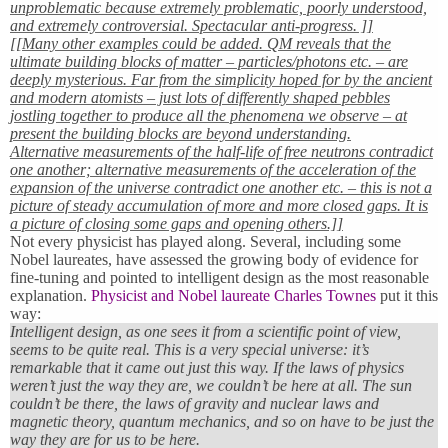
unproblematic because extremely problematic, poorly understood,
and extremely controversial. Spectacular anti-progress. ]]
[[Many other examples could be added. QM reveals that the
ultimate building blocks of matter – particles/photons etc. – are
deeply mysterious. Far from the simplicity hoped for by the ancient
and modern atomists – just lots of differently shaped pebbles
jostling together to produce all the phenomena we observe – at
present the building blocks are beyond understanding.
Alternative measurements of the half-life of free neutrons contradict
one another; alternative measurements of the acceleration of the
expansion of the universe contradict one another etc. – this is not a
picture of steady accumulation of more and more closed gaps. It is
a picture of closing some gaps and opening others.]]
Not every physicist has played along. Several, including some
Nobel laureates, have assessed the growing body of evidence for
fine-tuning and pointed to intelligent design as the most reasonable
explanation.
Physicist and Nobel laureate Charles Townes
put it this
way:
Intelligent design, as one sees it from a scientific point of view,
seems to be quite real. This is a very special universe: it’s
remarkable that it came out just this way. If the laws of physics
weren’t just the way they are, we couldn’t be here at all. The sun
couldn’t be there, the laws of gravity and nuclear laws and
magnetic theory, quantum mechanics, and so on have to be just the
way they are for us to be here.