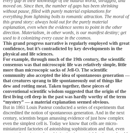
every gap in their knowledge of the natural world, shrugged, and
moved on. Since then, the number of gaps has been shrinking
without pause, filled with purely material explanations for
everything from lightning bolts to romantic attraction. The moral of
this grand story: always hold out for the purely material
explanation, even when the evidence seems to point in the other
direction. Materialism, in other words, is our manifest destiny; get
used to it colonizing every cause in the cosmos.
This grand progress narrative is regularly employed with great
confidence, but it’s contradicted by key developments in the
physical and life sciences.
For example, through much of the 19th century, the scientific
consensus was that microscopic life was relatively simple, little
more than microscopic sacks of Jell-O. The scientific
community also accepted the idea of spontaneous generation —
that creatures sprang to life spontaneously out of things like
dew and rotting meat. Taken together, these pieces of
conventional scientific wisdom suggested that the origin of the
first living cell deep in the past was hardly worthy of the term
“mystery” — a material explanation seemed obvious.
But in 1861 Louis Pasteur conducted a series of experiments that
discredited the notion of spontaneous generation. And in the next
century, scientists began amassing evidence of just how complex
even the simplest cell is. Today we know that cells are micro-
miniaturized factories of astonishing sophistication and that, even