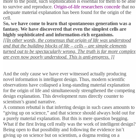
more to the point, such sophistication is essential for them to be able
to survive and reproduce.
Origin-of-life researchers concede
that no
adequate material explanation has been found for the origin of the
cell.
So, we have come to learn that spontaneous generation was a
fantasy. We have discovered that even the simplest cells are
highly sophisticated and information-rich organisms.
[[In other words, the consensus that origin of life was understood
and that the building blocks of life – cells – are simple elements
turned out to be spectacularly wrong. The truth is far more complex
are even now poorly understood. This is anti-progress. ]]
And the only cause we have ever witnessed actually producing
novel information is intelligent design. Thus, modern scientific
observations have collapsed a long-standing material explanation
for the origin of life and simultaneously strengthened the competing
design explanation. This development runs directly counter to
scientism’s grand narrative.
A common rebuttal is that inferring design in such cases amounts to
“giving up on science,” and that science should always hold out for
a purely material explanation. But this is mere question begging.
What if the first living cell really was the work of intelligent design?
Being open to that possibility and following the evidence isn’t
giving up on science but on scientism, a dogma resting on a