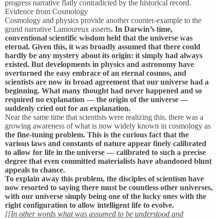
progress narrative flatly contradicted by the historical record.
Evidence from Cosmology
Cosmology and physics provide another counter-example to the
grand narrative Lamoureux asserts
. In Darwin’s time,
conventional scientific wisdom held that the universe was
eternal. Given this, it was broadly assumed that there could
hardly be any mystery about its origin: it simply had always
existed. But developments in physics and astronomy have
overturned the easy embrace of an eternal cosmos, and
scientists are now in broad agreement that our universe had a
beginning. What many thought had never happened and so
required no explanation — the origin of the universe —
suddenly cried out for an explanation.
Near the same time that scientists were realizing this, there was a
growing awareness of what is now widely known in cosmology as
the fine-tuning problem. This is the curious fact that the
various laws and constants of nature appear finely calibrated
to allow for life in the universe — calibrated to such a precise
degree that even committed materialists have abandoned blunt
appeals to chance.
To explain away this problem, the disciples of scientism have
now resorted to saying there must be countless other universes,
with our universe simply being one of the lucky ones with the
right configuration to allow intelligent life to evolve.
[[In other words what was assumed to be understood and