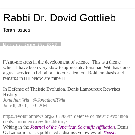
Rabbi Dr. Dovid Gottlieb
Torah Issues
Monday, June 25, 2018
[[Anti-progress in the development of science. This is a theme
which I have been very slow to appreciate. Jonathan Witt has done
a great service in bringing it to our attention. Bold emphasis and
remarks in [[]] below are mine.]]
In Defense of Theistic Evolution, Denis Lamoureux Rewrites
History
Jonathan Witt
|
@JonathanRWitt
June 8, 2018, 1:01 AM
https://evolutionnews.org/2018/06/in-defense-of-theistic-evolution-
denis-lamoureux-rewrites-history/
Writing in the
Journal of the American Scientific Affiliation
,
Denis
O. Lamoureux has published a dismissive review of
Theistic