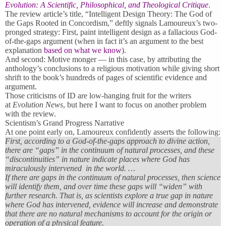
Evolution: A Scientific, Philosophical, and Theological Critique
.
The review article’s title, “Intelligent Design Theory: The God of
the Gaps Rooted in Concordism,” deftly signals Lamoureux’s two-
pronged strategy: First, paint intelligent design as a fallacious God-
of-the-gaps argument (when in fact it’s an argument to the best
explanation
based on what we know
).
And second: Motive monger — in this case, by attributing the
anthology’s conclusions to a religious motivation while giving short
shrift to the book’s hundreds of pages of scientific evidence and
argument.
Those criticisms of ID are low-hanging fruit for the writers
at
Evolution News
, but here I want to focus on another problem
with the review.
Scientism’s Grand Progress Narrative
At one point early on, Lamoureux confidently asserts the following:
First, according to a God-of-the-gaps approach to divine action,
there are “gaps” in the continuum of natural processes, and these
“discontinuities” in nature indicate places where God has
miraculously intervened in the world. …
If there are gaps in the continuum of natural processes, then science
will identify them, and over time these gaps will “widen” with
further research. That is, as scientists explore a true gap in nature
where God has intervened, evidence will increase and demonstrate
that there are no natural mechanisms to account for the origin or
operation of a physical feature.