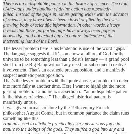
There is an indisputable pattern in the history of science. The God-
of-the-gaps understanding of divine action has repeatedly
failed. Instead of the gaps in nature getting wider with the advance
of science, they have always been closed or filled by the ever-
growing body of scientific information. In other words, history
reveals that these purported gaps have always been gaps in
knowledge and not actual gaps in nature indicative of the
intervening hand of the Lord.
The lesser problem here is his tendentious use of the word “gaps.”
The language suggests that it’s somehow a failure of God for the
universe to be something less than a deist’s fantasy — a grand pool
shot from the Big Bang without any need for subsequent creative
involvement. That’s an aesthetic presupposition, and a manifestly
suspect aesthetic presupposition.
That’s the lesser problem with the quote above, a problem to delve
into more fully at another time. Here I want to highlight the more
glaring problem: Lamoureux’s assertion of “an indisputable pattern
in the history of science.” The alleged historical pattern is
manifestly untrue.
It was given formal structure by the 19th-century French
philosopher August Comte, but in common parlance the claim runs
something like this:
Humans used to attribute practically every mysterious force in
nature to the doings of the gods. They stuffed a god into any and