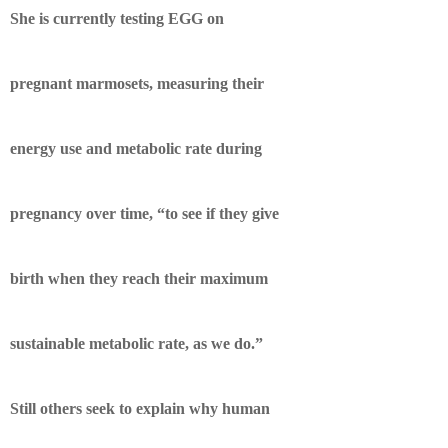
She is currently testing EGG on
pregnant marmosets, measuring their
energy use and metabolic rate during
pregnancy over time, “to see if they give
birth when they reach their maximum
sustainable metabolic rate, as we do.”
Still others seek to explain why human