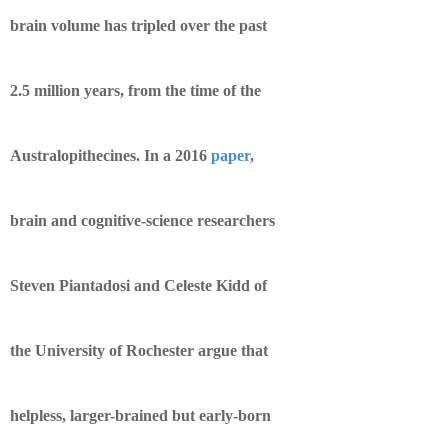
brain volume has tripled over the past
2.5 million years, from the time of the
Australopithecines. In a 2016
paper
,
brain and cognitive-science researchers
Steven Piantadosi and Celeste Kidd of
the University of Rochester argue that
helpless, larger-brained but early-born