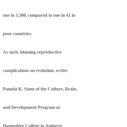
one in 3,300, compared to one in 41 in
poor countries.
As such, blaming reproductive
complications on evolution, writes
Pamela K. Stone of the Culture, Brain,
and Development Program at
Hampshire College in Amherst,