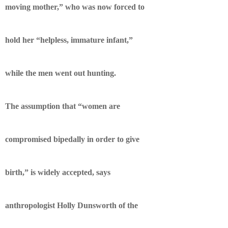
moving mother,” who was now forced to
hold her “helpless, immature infant,”
while the men went out hunting.
The assumption that “women are
compromised bipedally in order to give
birth,” is widely accepted, says
anthropologist Holly Dunsworth of the