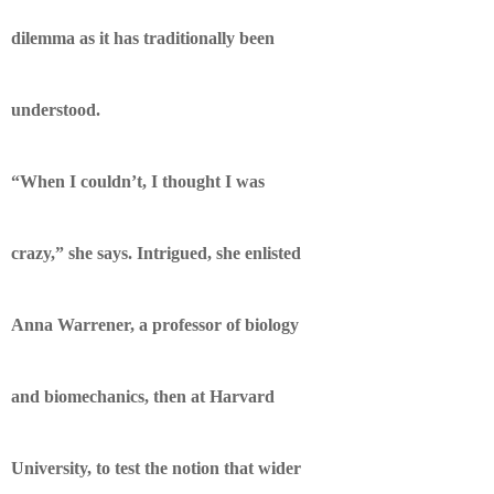
dilemma as it has traditionally been
understood.
“When I couldn’t, I thought I was
crazy,” she says. Intrigued, she enlisted
Anna Warrener, a professor of biology
and biomechanics, then at Harvard
University, to test the notion that wider