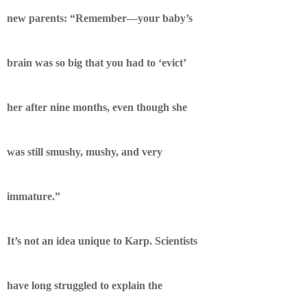
new parents: “Remember—your baby’s
brain was so big that you had to ‘evict’
her after nine months, even though she
was still smushy, mushy, and very
immature.”
It’s not an idea unique to Karp. Scientists
have long struggled to explain the