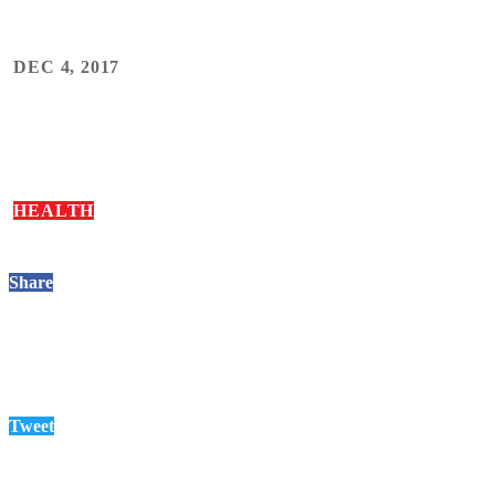
DEC 4, 2017
HEALTH
Share
Tweet