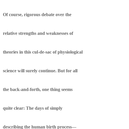
Of course, rigorous debate over the
relative strengths and weaknesses of
theories in this cul-de-sac of physiological
science will surely continue. But for all
the back-and-forth, one thing seems
quite clear: The days of simply
describing the human birth process—