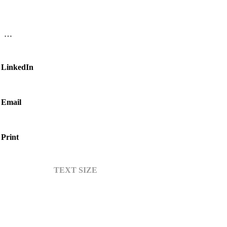
…
LinkedIn
Email
Print
TEXT SIZE