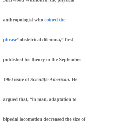
anthropologist who
coined the
phrase
“obstetrical dilemma,” first
published his theory in the September
1960 issue of
Scientific American
. He
argued that, “in man, adaptation to
bipedal locomotion decreased the size of