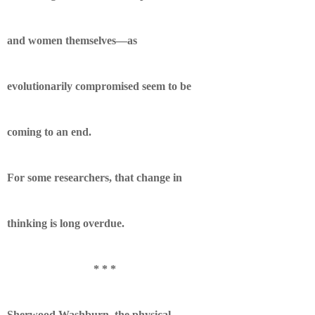
and women themselves—as
evolutionarily compromised seem to be
coming to an end.
For some researchers, that change in
thinking is long overdue.
* * *
Sherwood Washburn, the physical