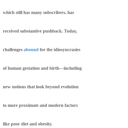
which still has many subscribers, has
received substantive pushback. Today,
challenges
abound
for the idiosyncrasies
of human gestation and birth—including
new notions that look beyond evolution
to more proximate and modern factors
like poor diet and obesity.