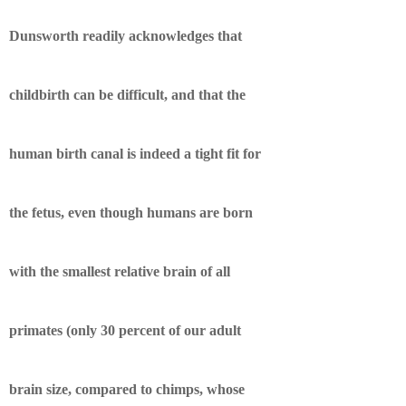
Dunsworth readily acknowledges that
childbirth can be difficult, and that the
human birth canal is indeed a tight fit for
the fetus, even though humans are born
with the smallest relative brain of all
primates (only 30 percent of our adult
brain size, compared to chimps, whose