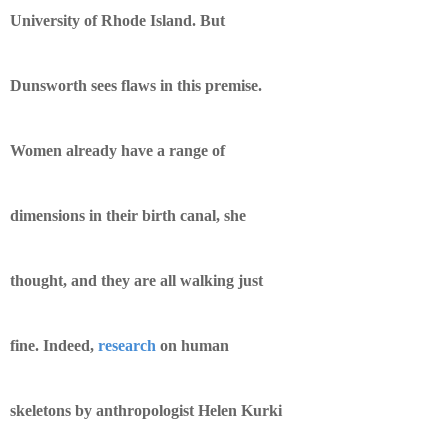
University of Rhode Island. But
Dunsworth sees flaws in this premise.
Women already have a range of
dimensions in their birth canal, she
thought, and they are all walking just
fine. Indeed,
research
on human
skeletons by anthropologist Helen Kurki