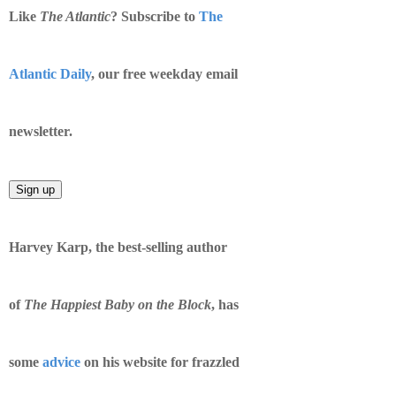
Like
​The Atlantic
? Subscribe to
The
Atlantic Daily​
, our free weekday email
newsletter.
Harvey Karp, the best-selling author
of
The Happiest Baby on the Block
, has
some
advice
on his website for frazzled