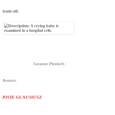
trade-off.
A newborn is examined at a maternity
ward in England.
Suzanne Plunkett /
Reuters
JOSIE GLAUSIUSZ