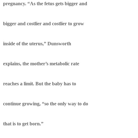
pregnancy. “As the fetus gets bigger and
bigger and costlier and costlier to grow
inside of the uterus,” Dunsworth
explains, the mother’s metabolic rate
reaches a limit. But the baby has to
continue growing, “so the only way to do
that is to get born.”