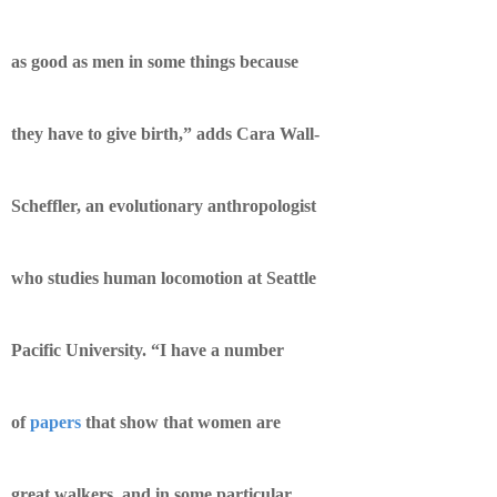
as good as men in some things because
they have to give birth,” adds Cara Wall-
Scheffler, an evolutionary anthropologist
who studies human locomotion at Seattle
Pacific University. “I have a number
of
papers
that show that women are
great walkers, and in some particular