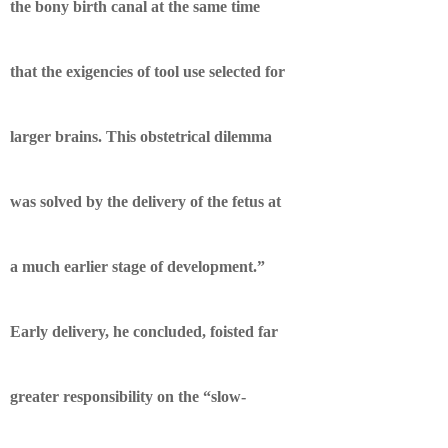
the bony birth canal at the same time
that the exigencies of tool use selected for
larger brains. This obstetrical dilemma
was solved by the delivery of the fetus at
a much earlier stage of development.”
Early delivery, he concluded, foisted far
greater responsibility on the “slow-