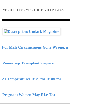
MORE FROM OUR PARTNERS
For Male Circumcisions Gone Wrong, a
Pioneering Transplant Surgery
As Temperatures Rise, the Risks for
Pregnant Women May Rise Too