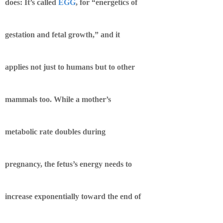
does: It’s called
EGG
, for “energetics of
gestation and fetal growth,” and it
applies not just to humans but to other
mammals too. While a mother’s
metabolic rate doubles during
pregnancy, the fetus’s energy needs to
increase exponentially toward the end of