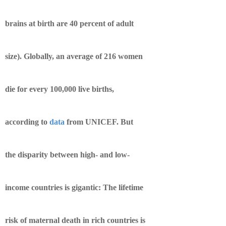
brains at birth are 40 percent of adult
size). Globally, an average of 216 women
die for every 100,000 live births,
according to
data
from UNICEF. But
the disparity between high- and low-
income countries is gigantic: The lifetime
risk of maternal death in rich countries is