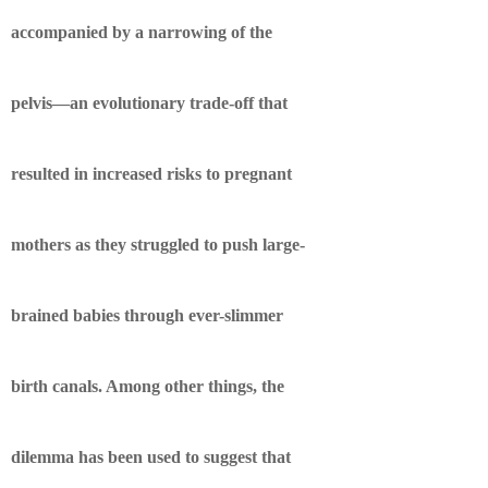
accompanied by a narrowing of the
pelvis—an evolutionary trade-off that
resulted in increased risks to pregnant
mothers as they struggled to push large-
brained babies through ever-slimmer
birth canals. Among other things, the
dilemma has been used to suggest that