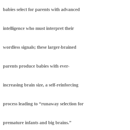
babies select for parents with advanced
intelligence who must interpret their
wordless signals; these larger-brained
parents produce babies with ever-
increasing brain size, a self-reinforcing
process leading to “runaway selection for
premature infants and big brains.”