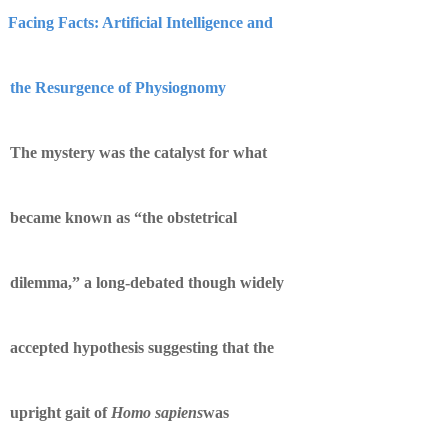
Facing Facts: Artificial Intelligence and
the Resurgence of Physiognomy
The mystery was the catalyst for what
became known as “the obstetrical
dilemma,” a long-debated though widely
accepted hypothesis suggesting that the
upright gait of
Homo sapiens
was