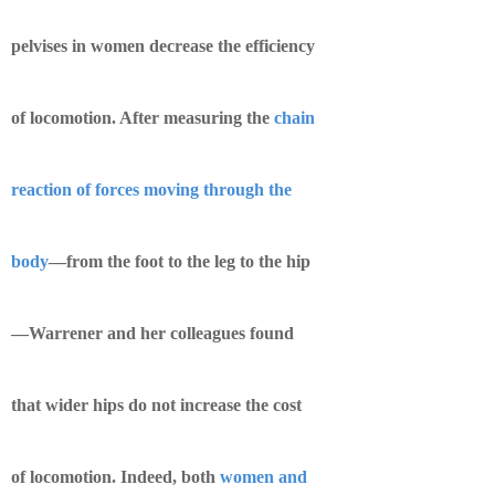
pelvises in women decrease the efficiency
of locomotion. After measuring the
chain
reaction of forces moving through the
body
—from the foot to the leg to the hip
—Warrener and her colleagues found
that wider hips do not increase the cost
of locomotion. Indeed, both
women and