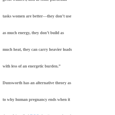
tasks women are better—they don’t use
as much energy, they don’t build as
much heat, they can carry heavier loads
with less of an energetic burden.”
Dunsworth has an alternative theory as
to why human pregnancy ends when it