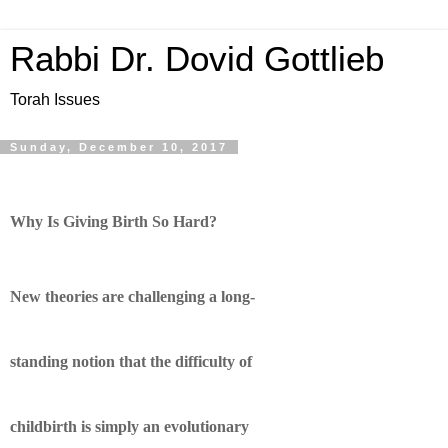
Rabbi Dr. Dovid Gottlieb
Torah Issues
Sunday, December 10, 2017
Why Is Giving Birth So Hard?
New theories are challenging a long-
standing notion that the difficulty of
childbirth is simply an evolutionary