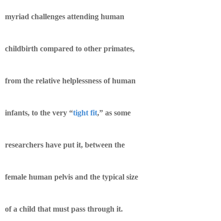
myriad challenges attending human
childbirth compared to other primates,
from the relative helplessness of human
infants, to the very “
tight fit
,” as some
researchers have put it, between the
female human pelvis and the typical size
of a child that must pass through it.