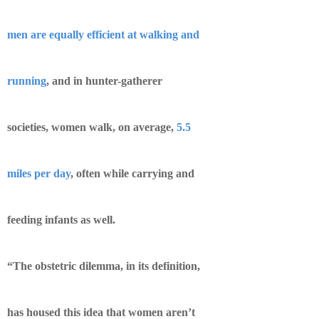
men are equally efficient at walking and
running
, and in hunter-gatherer
societies, women walk, on average,
5.5
miles per day
, often while carrying and
feeding infants as well.
“The obstetric dilemma, in its definition,
has housed this idea that women aren’t