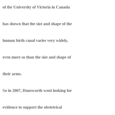
of the University of Victoria in Canada
has shown that the size and shape of the
human birth canal varies very widely,
even more so than the size and shape of
their arms.
So in 2007, Dunsworth went looking for
evidence to support the obstetrical