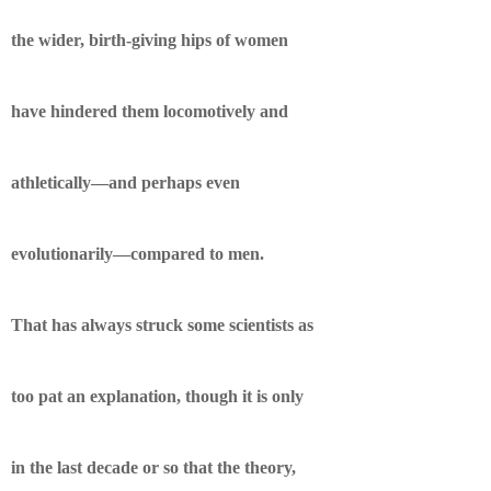
the wider, birth-giving hips of women
have hindered them locomotively and
athletically—and perhaps even
evolutionarily—compared to men.
That has always struck some scientists as
too pat an explanation, though it is only
in the last decade or so that the theory,