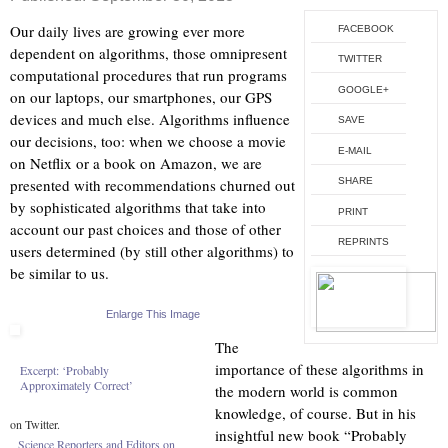
Our daily lives are growing ever more
FACEBOOK
dependent on algorithms, those omnipresent
TWITTER
computational procedures that run programs
GOOGLE+
on our laptops, our smartphones, our GPS
devices and much else. Algorithms influence
SAVE
our decisions, too: when we choose a movie
E-MAIL
on Netflix or a book on Amazon, we are
presented with recommendations churned out
SHARE
by sophisticated algorithms that take into
PRINT
account our past choices and those of other
REPRINTS
users determined (by still other algorithms) to
be similar to us.
Enlarge This Image
The
importance of these algorithms in
Excerpt: ‘Probably
Approximately Correct’
the modern world is common
knowledge, of course. But in his
on Twitter.
insightful new book “Probably
Science Reporters and Editors on