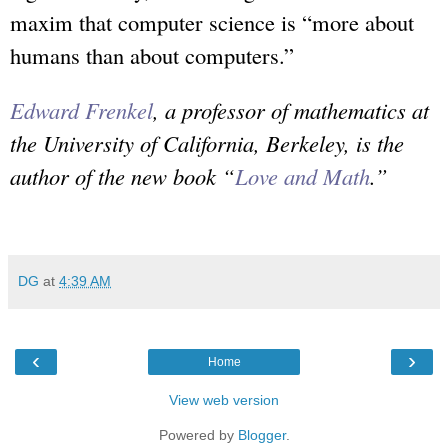
maxim that computer science is “more about
humans than about computers.”
Edward Frenkel
, a professor of mathematics at
the University of California, Berkeley, is the
author of the new book “
Love and Math
.”
DG
at
4:39 AM
‹
›
Home
View web version
Powered by
Blogger
.