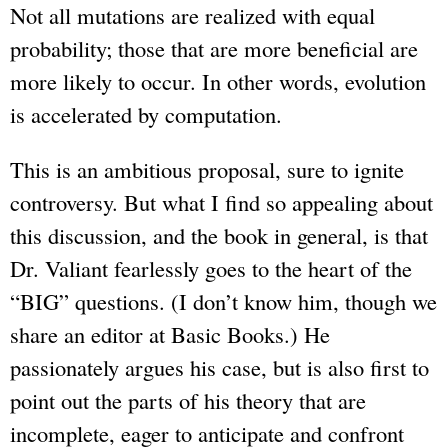
Not all mutations are realized with equal
probability; those that are more beneficial are
more likely to occur. In other words, evolution
is accelerated by computation.
This is an ambitious proposal, sure to ignite
controversy. But what I find so appealing about
this discussion, and the book in general, is that
Dr. Valiant fearlessly goes to the heart of the
“BIG” questions. (I don’t know him, though we
share an editor at Basic Books.) He
passionately argues his case, but is also first to
point out the parts of his theory that are
incomplete, eager to anticipate and confront