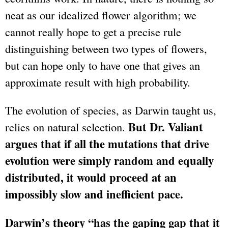
neat as our idealized flower algorithm; we
cannot really hope to get a precise rule
distinguishing between two types of flowers,
but can hope only to have one that gives an
approximate result with high probability.
The evolution of species, as Darwin taught us,
But Dr. Valiant
relies on natural selection.
argues that if all the mutations that drive
evolution were simply random and equally
distributed, it would proceed at an
impossibly slow and inefficient pace.
Darwin’s theory “has the gaping gap that it