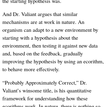
the starting hypothesis was.
And Dr. Valiant argues that similar
mechanisms are at work in nature. An
organism can adapt to a new environment by
starting with a hypothesis about the
environment, then testing it against new data
and, based on the feedback, gradually
improving the hypothesis by using an ecorithm,
to behave more effectively.
“Probably Approximately Correct,” Dr.
Valiant’s winsome title, is his quantitative
framework for understanding how these
ecorithms work. In nature, there is nothing so