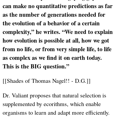
can make no quantitative predictions as far
as the number of generations needed for
the evolution of a behavior of a certain
complexity,” he writes. “We need to explain
how evolution is possible at all, how we got
from no life, or from very simple life, to life
as complex as we find it on earth today.
This is the BIG question.”
[[Shades of Thomas Nagel!! - D.G.]]
Dr. Valiant proposes that natural selection is
supplemented by ecorithms, which enable
organisms to learn and adapt more efficiently.