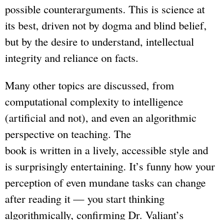
possible counterarguments. This is science at
its best, driven not by dogma and blind belief,
but by the desire to understand, intellectual
integrity and reliance on facts.
Many other topics are discussed, from
computational complexity to intelligence
(artificial and not), and even an algorithmic
perspective on teaching. The
book is written in a lively, accessible style and
is surprisingly entertaining. It’s funny how your
perception of even mundane tasks can change
after reading it — you start thinking
algorithmically, confirming Dr. Valiant’s