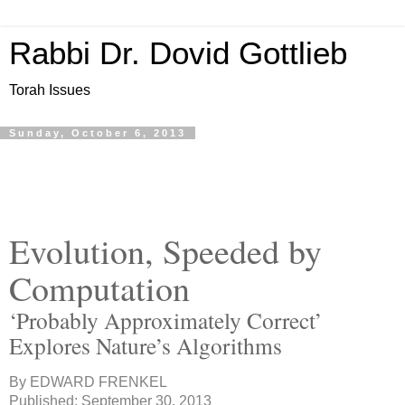
Rabbi Dr. Dovid Gottlieb
Torah Issues
Sunday, October 6, 2013
Evolution, Speeded by
Computation
‘Probably Approximately Correct’
Explores Nature’s Algorithms
By
EDWARD FRENKEL
Published: September 30, 2013