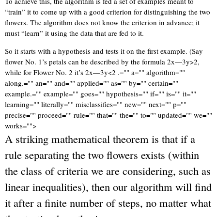
To achieve this, the algorithm is fed a set of examples meant to
“train” it to come up with a good criterion for distinguishing the two
flowers. The algorithm does not know the criterion in advance; it
must “learn” it using the data that are fed to it.
So it starts with a hypothesis and tests it on the first example. (Say
flower No. 1’s petals can be described by the formula 2x—3y>2,
while for Flower No. 2 it’s 2x—3y<2 .="" a="" algorithm=""
along.="" an="" and="" applied="" as="" by="" certain=""
example.="" example="" goes="" hypothesis="" if="" is="" it=""
learning="" literally="" misclassifies="" new="" next="" p=""
precise="" proceed="" rule="" that="" the="" to="" updated="" we=""
works="">
A striking mathematical theorem is that if a
rule separating the two flowers exists (within
the class of criteria we are considering, such as
linear inequalities), then our algorithm will find
it after a finite number of steps, no matter what