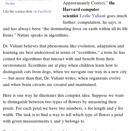
the
Approximately Correct,”
Twitter
Harvard computer
Like the science desk
on Facebook.
scientist
Leslie Valiant
goes much
further: computation, he says, is
and has always been “the dominating force on earth within all its life
forms.” Nature speaks in algorithms.
Dr. Valiant believes that phenomena like evolution, adaptation and
learning are best understood in terms of “ecorithms,” a term he has
coined for algorithms that interact with and benefit from their
environment. Ecorithms are at play when children learn how to
distinguish cats from dogs, when we navigate our way in a new city
— but more than that, Dr. Valiant writes, when organisms evolve
and when brain circuits are created and maintained.
Here is one way he illustrates this complex idea. Suppose we want
to distinguish between two types of flowers by measuring their
petals. For each petal we have two numbers, x for length and y for
width. The task is to find a way to tell which type of flower a petal
with given measurements x and y belongs to.