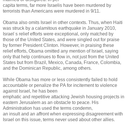
capita terms, far more Israelis have been murdered by
terrorists than Americans were murdered in 9/11.
Obama also omits Israel in other contexts. Thus, when Haiti
was struck by a calamitous earthquake in January 2010,
Israel˙s relief efforts were exceptional, only matched by
those of the United States, and were singled out for praise
by former President Clinton. However, in praising these
relief efforts, Obama omitted any mention of Israel, saying
only that help continues to flow in, not just from the United
States but from Brazil, Mexico, Canada, France, Colombia,
and the Dominican Republic, among others.
While Obama has more or less consistently failed to hold
accountable or penalize the PA for incitement to violence
against Israel, he has been
emphatic and repetitive attacking Jewish housing projects in
eastern Jerusalem as an obstacle to peace. His
Administration has used the terms condemn,
an insult and an affront when expressing disagreement with
Israel on this issue, terms never used about other allies.