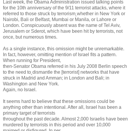
Last week, the Obama Administration issued talking points
for the 10th anniversary of the 9/11 terrorist attacks, where it
referred to those struck by terrorism˛whether in New York or
Nairobi, Bali or Belfast, Mumbai or Manila, or Lahore or
London. Conspicuously absent was the name of Tel Aviv,
Jerusalem or Sderot, which have been hit by terrorists, not
once, but numerous times.
As a single instance, this omission might be unremarkable.
In fact, however, omitting mention of Israel fits a pattern.
When running for President,
then-Senator Obama referred in his July 2008 Berlin speech
to the need to˛dismantle the [terrorist] networks that have
struck in Madrid and Amman; in London and Bali; in
Washington and New York.
Again, no Israel.
It seems hard to believe that these omissions could be
anything other than intentional. After all, Israel has been a
primary target of terrorists
throughout the past decade. Almost 2,000 Israelis have been
murdered by terrorists in this period and over 10,000
maimed or disfigured. In per