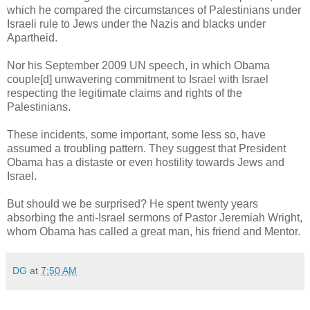
which he compared the circumstances of Palestinians under
Israeli rule to Jews under the Nazis and blacks under
Apartheid.
Nor his September 2009 UN speech, in which Obama
couple[d] unwavering commitment to Israel with Israel
respecting the legitimate claims and rights of the
Palestinians.
These incidents, some important, some less so, have
assumed a troubling pattern. They suggest that President
Obama has a distaste or even hostility towards Jews and
Israel.
But should we be surprised? He spent twenty years
absorbing the anti-Israel sermons of Pastor Jeremiah Wright,
whom Obama has called a great man, his friend and Mentor.
DG
at
7:50 AM