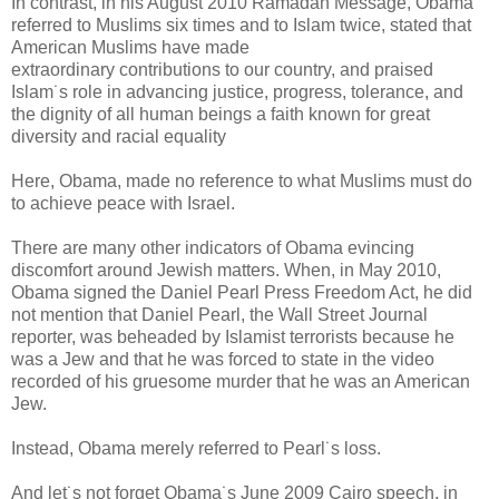
In contrast, in his August 2010 Ramadan Message, Obama
referred to Muslims six times and to Islam twice, stated that
American Muslims have made
extraordinary contributions to our country, and praised
Islam˙s role in advancing justice, progress, tolerance, and
the dignity of all human beings a faith known for great
diversity and racial equality
Here, Obama, made no reference to what Muslims must do
to achieve peace with Israel.
There are many other indicators of Obama evincing
discomfort around Jewish matters. When, in May 2010,
Obama signed the Daniel Pearl Press Freedom Act, he did
not mention that Daniel Pearl, the Wall Street Journal
reporter, was beheaded by Islamist terrorists because he
was a Jew and that he was forced to state in the video
recorded of his gruesome murder that he was an American
Jew.
Instead, Obama merely referred to Pearl˙s loss.
And let˙s not forget Obama˙s June 2009 Cairo speech, in