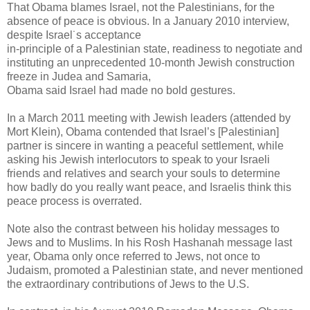
That Obama blames Israel, not the Palestinians, for the
absence of peace is obvious. In a January 2010 interview,
despite Israel˙s acceptance
in-principle of a Palestinian state, readiness to negotiate and
instituting an unprecedented 10-month Jewish construction
freeze in Judea and Samaria,
Obama said Israel had made no bold gestures.
In a March 2011 meeting with Jewish leaders (attended by
Mort Klein), Obama contended that Israel’s [Palestinian]
partner is sincere in wanting a peaceful settlement, while
asking his Jewish interlocutors to speak to your Israeli
friends and relatives and search your souls to determine
how badly do you really want peace, and Israelis think this
peace process is overrated.
Note also the contrast between his holiday messages to
Jews and to Muslims. In his Rosh Hashanah message last
year, Obama only once referred to Jews, not once to
Judaism, promoted a Palestinian state, and never mentioned
the extraordinary contributions of Jews to the U.S.