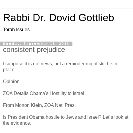
Rabbi Dr. Dovid Gottlieb
Torah Issues
Sunday, September 18, 2011
consistent prejudice
I suppose it is not news, but a reminder might still be in
place:
Opinion
ZOA Details Obama's Hostility to Israel
From Morton Klein, ZOA Nat. Pres.
Is President Obama hostile to Jews and Israel? Let˙s look at
the evidence.