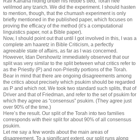
Rav Kahana hiding under his rebbe's bed, Torah hee
velilmod any tzarich. We did the experiment. I should hasten
to mention, though, that the chumash experiment is only
briefly mentioned in the published paper, which focuses on
proving the efficacy of the method (it’s a computational
linguistics paper, not a Bible paper).
Now, I should point out that until I got involved in this, I was a
complete am haaretz in Bible Criticism, a perfectly
agreeable state of affairs, as far as I was concerned.
However, Idan Dershowitz immediately observed that our
split was very similar to the split between what critics refer to
as the Priestly (P) and non-Priestly portions of the Torah.
Bear in mind that there are ongoing disagreements among
the critics about precisely which psukim should be regarded
as P and which not. We took two standard such splits, that of
Driver and that of Friedman, and refer to the set of psukim for
which they agree as “consensus” psukim. (They agree just
over 90% of the time.)
Here’s the result. Our split of the Torah into two families
corresponds with their split for about 90% of all consensus
psukim.
Let me say a few words about the main areas of
disagreement. To a significant extent, our split runs along