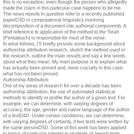
this is no exception, even though the person who allegedly
made the claim in this particular case happens to be me.
The news reports in question refer to a recently published
paperD3D in computational linguistics involving
decomposition of a document into authorial components. A
brief reference to application of the method to the Torah
(Pentateuch) is responsible for most of the noise.
In what follows, I’ll briefly provide some background about
authorship attribution research, sketch the method used in
the research, outline the main results and say a few words
about what they mean. My main purpose is to explain what
has actually been proved and, more crucially in this case,
what has not been proved.
Authorship Attribution
One of my areas of research for over a decade has been
authorship attribution, the use of automated statistical
methods to identify or profile the author of a given text. For
example, we can determine, with varying degrees of
accuracy, the age, gender and native language of the author
of a textD4D. Under certain conditions, we can determine,
with varying degrees of certainty, if two texts were written by
the same personD5D. Some of this work has been applied
to topics of particular interest to students of Jewish texts,