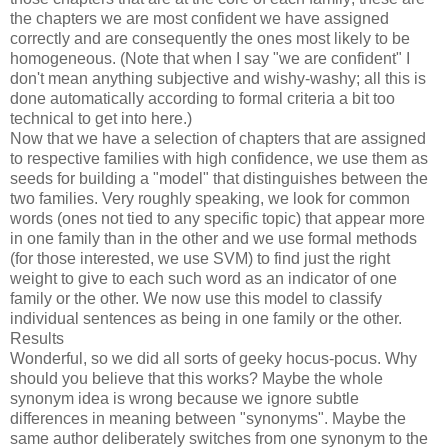
the chapters we are most confident we have assigned
correctly and are consequently the ones most likely to be
homogeneous. (Note that when I say "we are confident" I
don't mean anything subjective and wishy-washy; all this is
done automatically according to formal criteria a bit too
technical to get into here.)
Now that we have a selection of chapters that are assigned
to respective families with high confidence, we use them as
seeds for building a "model" that distinguishes between the
two families. Very roughly speaking, we look for common
words (ones not tied to any specific topic) that appear more
in one family than in the other and we use formal methods
(for those interested, we use SVM) to find just the right
weight to give to each such word as an indicator of one
family or the other. We now use this model to classify
individual sentences as being in one family or the other.
Results
Wonderful, so we did all sorts of geeky hocus-pocus. Why
should you believe that this works? Maybe the whole
synonym idea is wrong because we ignore subtle
differences in meaning between "synonyms". Maybe the
same author deliberately switches from one synonym to the