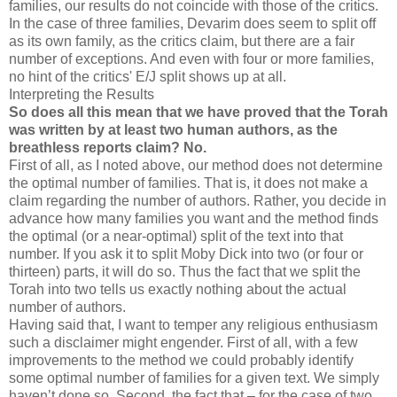
families, our results do not coincide with those of the critics.
In the case of three families, Devarim does seem to split off
as its own family, as the critics claim, but there are a fair
number of exceptions. And even with four or more families,
no hint of the critics' E/J split shows up at all.
Interpreting the Results
So does all this mean that we have proved that the Torah
was written by at least two human authors, as the
breathless reports claim? No.
First of all, as I noted above, our method does not determine
the optimal number of families. That is, it does not make a
claim regarding the number of authors. Rather, you decide in
advance how many families you want and the method finds
the optimal (or a near-optimal) split of the text into that
number. If you ask it to split Moby Dick into two (or four or
thirteen) parts, it will do so. Thus the fact that we split the
Torah into two tells us exactly nothing about the actual
number of authors.
Having said that, I want to temper any religious enthusiasm
such a disclaimer might engender. First of all, with a few
improvements to the method we could probably identify
some optimal number of families for a given text. We simply
haven’t done so. Second, the fact that – for the case of two