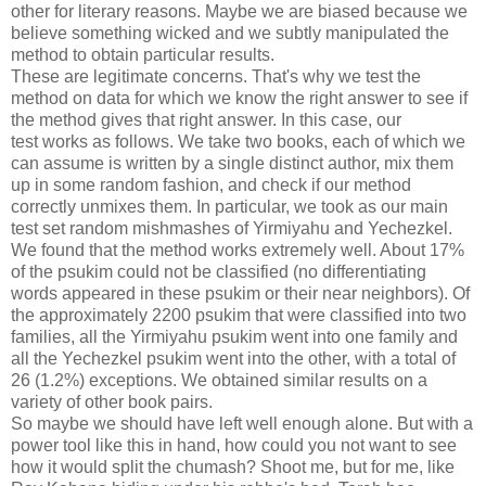
other for literary reasons. Maybe we are biased because we
believe something wicked and we subtly manipulated the
method to obtain particular results.
These are legitimate concerns. That's why we test the
method on data for which we know the right answer to see if
the method gives that right answer. In this case, our
test works as follows. We take two books, each of which we
can assume is written by a single distinct author, mix them
up in some random fashion, and check if our method
correctly unmixes them. In particular, we took as our main
test set random mishmashes of Yirmiyahu and Yechezkel.
We found that the method works extremely well. About 17%
of the psukim could not be classified (no differentiating
words appeared in these psukim or their near neighbors). Of
the approximately 2200 psukim that were classified into two
families, all the Yirmiyahu psukim went into one family and
all the Yechezkel psukim went into the other, with a total of
26 (1.2%) exceptions. We obtained similar results on a
variety of other book pairs.
So maybe we should have left well enough alone. But with a
power tool like this in hand, how could you not want to see
how it would split the chumash? Shoot me, but for me, like