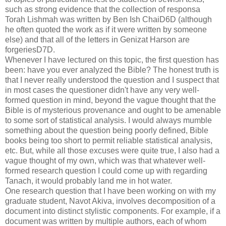
such as strong evidence that the collection of responsa
Torah Lishmah was written by Ben Ish ChaiD6D (although
he often quoted the work as if it were written by someone
else) and that all of the letters in Genizat Harson are
forgeriesD7D.
Whenever I have lectured on this topic, the first question has
been: have you ever analyzed the Bible? The honest truth is
that I never really understood the question and I suspect that
in most cases the questioner didn't have any very well-
formed question in mind, beyond the vague thought that the
Bible is of mysterious provenance and ought to be amenable
to some sort of statistical analysis. I would always mumble
something about the question being poorly defined, Bible
books being too short to permit reliable statistical analysis,
etc. But, while all those excuses were quite true, I also had a
vague thought of my own, which was that whatever well-
formed research question I could come up with regarding
Tanach, it would probably land me in hot water.
One research question that I have been working on with my
graduate student, Navot Akiva, involves decomposition of a
document into distinct stylistic components. For example, if a
document was written by multiple authors, each of whom