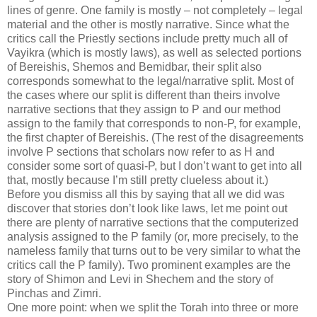
lines of genre. One family is mostly – not completely – legal
material and the other is mostly narrative. Since what the
critics call the Priestly sections include pretty much all of
Vayikra (which is mostly laws), as well as selected portions
of Bereishis, Shemos and Bemidbar, their split also
corresponds somewhat to the legal/narrative split. Most of
the cases where our split is different than theirs involve
narrative sections that they assign to P and our method
assign to the family that corresponds to non-P, for example,
the first chapter of Bereishis. (The rest of the disagreements
involve P sections that scholars now refer to as H and
consider some sort of quasi-P, but I don’t want to get into all
that, mostly because I’m still pretty clueless about it.)
Before you dismiss all this by saying that all we did was
discover that stories don’t look like laws, let me point out
there are plenty of narrative sections that the computerized
analysis assigned to the P family (or, more precisely, to the
nameless family that turns out to be very similar to what the
critics call the P family). Two prominent examples are the
story of Shimon and Levi in Shechem and the story of
Pinchas and Zimri.
One more point: when we split the Torah into three or more