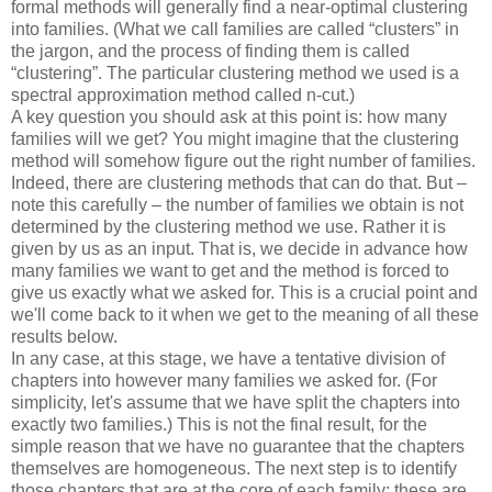
formal methods will generally find a near-optimal clustering
into families. (What we call families are called “clusters” in
the jargon, and the process of finding them is called
“clustering”. The particular clustering method we used is a
spectral approximation method called n-cut.)
A key question you should ask at this point is: how many
families will we get? You might imagine that the clustering
method will somehow figure out the right number of families.
Indeed, there are clustering methods that can do that. But –
note this carefully – the number of families we obtain is not
determined by the clustering method we use. Rather it is
given by us as an input. That is, we decide in advance how
many families we want to get and the method is forced to
give us exactly what we asked for. This is a crucial point and
we'll come back to it when we get to the meaning of all these
results below.
In any case, at this stage, we have a tentative division of
chapters into however many families we asked for. (For
simplicity, let's assume that we have split the chapters into
exactly two families.) This is not the final result, for the
simple reason that we have no guarantee that the chapters
themselves are homogeneous. The next step is to identify
those chapters that are at the core of each family; these are