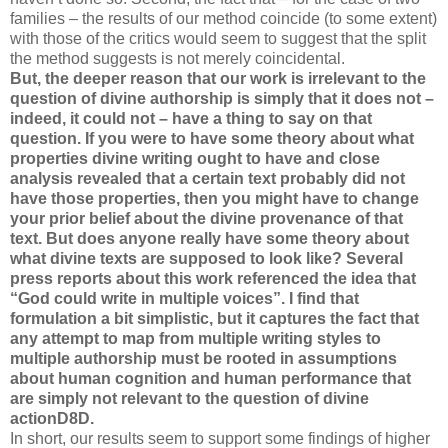
families – the results of our method coincide (to some extent)
with those of the critics would seem to suggest that the split
the method suggests is not merely coincidental.
But, the deeper reason that our work is irrelevant to the
question of divine authorship is simply that it does not –
indeed, it could not – have a thing to say on that
question. If you were to have some theory about what
properties divine writing ought to have and close
analysis revealed that a certain text probably did not
have those properties, then you might have to change
your prior belief about the divine provenance of that
text. But does anyone really have some theory about
what divine texts are supposed to look like? Several
press reports about this work referenced the idea that
“God could write in multiple voices”. I find that
formulation a bit simplistic, but it captures the fact that
any attempt to map from multiple writing styles to
multiple authorship must be rooted in assumptions
about human cognition and human performance that
are simply not relevant to the question of divine
actionD8D.
In short, our results seem to support some findings of higher