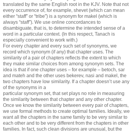
translated by the same English root in the KJV. Note that not
every occurrence of, for example, shevet (which can mean
either “staff” or “tribe”) is a synonym for makel (which is
always “staff”). We use online concordances to
disambiguate, that is, to determine the intended sense of a
word in a particular context. (In this respect, Tanach is
especially convenient to work with.)
For every chapter and every such set of synonyms, we
record which synonym (if any) that chapter uses. The
similarity of a pair of chapters reflects the extent to which
they make similar choices from among synonym sets. The
idea is that if one chapter uses – for example – betoch, sar
and mateh and the other uses bekerev, nasi and makel, the
two chapters have low similarity. If a chapter doesn’t use any
of the synonyms in a
particular synonym set, that set plays no role in measuring
the similarity between that chapter and any other chapter.
Once we know the similarity between every pair of chapters,
we use formal methods to create optimal families. Ideally, we
want all the chapters in the same family to be very similar to
each other and to be very different from the chapters in other
families. In fact, such clean divisions are unusual, but the