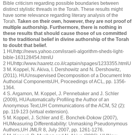
Bible criticism regarding possible boundaries between
distinct stylistic threads in the Torah. These results might
have some relevance regarding literary analysis of the
Torah.
Taken on their own, however, they are not proof of
multiple authorship. Furthermore, there is nothing in
these results that should cause those of us committed
to the traditional belief in divine authorship of the Torah
to doubt that belief.
1 HUhttp://news.yahoo.com/israeli-algorithm-sheds-light-
bible-163128454.htmlU
2 HUhttp://www.haaretz.co.il/captain/spages/1233355.htmlU
3 M. Koppel, N. Akiva, I. Dershowitz and N. Dershowitz,
(2011). HUUnsupervised Decomposition of a Document Into
Authorial ComponentsUH, Proceedings of ACL, pp. 1356-
1364.
4 S. Argamon, M. Koppel, J. Pennebaker and J. Schler
(2009), HUAutomatically Profiling the Author of an
Anonymous Text,UH Communications of the ACM, 52 (2):
pp. 119-123 (virtual extension).
5 M. Koppel, J. Schler and E. Bonchek-Dokow (2007),
HUMeasuring Differentiability: Unmasking Pseudonymous
Authors,UH JMLR 8, July 2007, pp. 1261-1276.