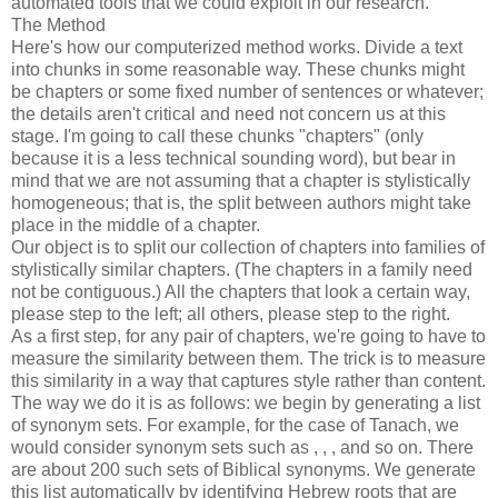
automated tools that we could exploit in our research.
The Method
Here's how our computerized method works. Divide a text
into chunks in some reasonable way. These chunks might
be chapters or some fixed number of sentences or whatever;
the details aren't critical and need not concern us at this
stage. I'm going to call these chunks "chapters" (only
because it is a less technical sounding word), but bear in
mind that we are not assuming that a chapter is stylistically
homogeneous; that is, the split between authors might take
place in the middle of a chapter.
Our object is to split our collection of chapters into families of
stylistically similar chapters. (The chapters in a family need
not be contiguous.) All the chapters that look a certain way,
please step to the left; all others, please step to the right.
As a first step, for any pair of chapters, we're going to have to
measure the similarity between them. The trick is to measure
this similarity in a way that captures style rather than content.
The way we do it is as follows: we begin by generating a list
of synonym sets. For example, for the case of Tanach, we
would consider synonym sets such as
,
,
,
and so on. There
are about 200 such sets of Biblical synonyms. We generate
this list automatically by identifying Hebrew roots that are