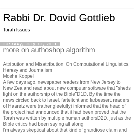
Rabbi Dr. Dovid Gottlieb
Torah Issues
Tuesday, July 12, 2011
more on authoshop algorithm
Attribution and Misattribution: On Computational Linguistics,
Heresy and Journalism
Moshe Koppel
A few days ago, newspaper readers from New Jersey to
New Zealand read about new computer software that "sheds
light on the authorship of the Bible"D1D. By the time the
news circled back to Israel, farteitcht and farbessert, readers
of Haaretz were (rather gleefully) informed that the head of
the project had announced that it had been proved that the
Torah was written by multiple human authorsD2D, just as the
Bible critics had been saying all along.
I'm always skeptical about that kind of grandiose claim and