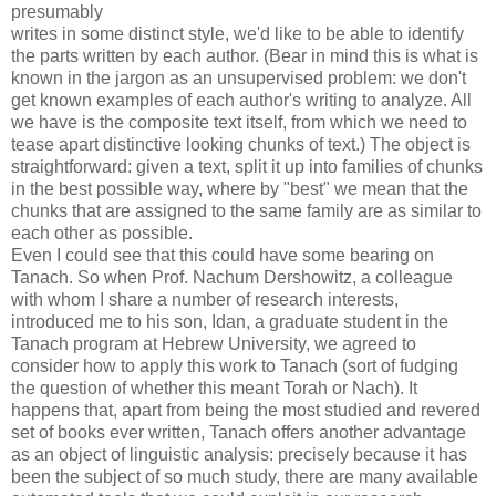
presumably
writes in some distinct style, we'd like to be able to identify
the parts written by each author. (Bear in mind this is what is
known in the jargon as an unsupervised problem: we don't
get known examples of each author's writing to analyze. All
we have is the composite text itself, from which we need to
tease apart distinctive looking chunks of text.) The object is
straightforward: given a text, split it up into families of chunks
in the best possible way, where by "best" we mean that the
chunks that are assigned to the same family are as similar to
each other as possible.
Even I could see that this could have some bearing on
Tanach. So when Prof. Nachum Dershowitz, a colleague
with whom I share a number of research interests,
introduced me to his son, Idan, a graduate student in the
Tanach program at Hebrew University, we agreed to
consider how to apply this work to Tanach (sort of fudging
the question of whether this meant Torah or Nach). It
happens that, apart from being the most studied and revered
set of books ever written, Tanach offers another advantage
as an object of linguistic analysis: precisely because it has
been the subject of so much study, there are many available