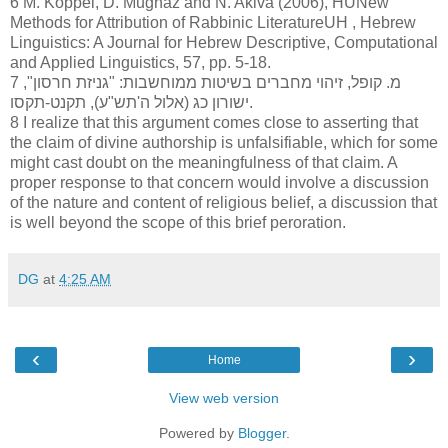
6 M. Koppel, D. Mughaz and N. Akiva (2006), HUNew
Methods for Attribution of Rabbinic LiteratureUH , Hebrew
Linguistics: A Journal for Hebrew Descriptive, Computational
and Applied Linguistics, 57, pp. 5-18.
7 מ. קופל, זיהוי מחברים בשיטות ממוחשבות: "גניזת חרסון",
ישורון כג (אלול ה'תש"ע), תקנט-תקסו.
8 I realize that this argument comes close to asserting that
the claim of divine authorship is unfalsifiable, which for some
might cast doubt on the meaningfulness of that claim. A
proper response to that concern would involve a discussion
of the nature and content of religious belief, a discussion that
is well beyond the scope of this brief peroration.
DG
at
4:25 AM
‹
›
Home
View web version
Powered by
Blogger
.