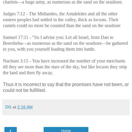
chariots—a huge army, as numerous as the sand on the seashore.
Judges 7:12 - The
Midianites, the Amalekites and all the other
eastern peoples had settled in the valley, thick as locusts. Their
camels could no more be counted than the sand on the seashore
Samuel 17:11 - "So I advise you: Let all
Israel
, from Dan to
Beersheba
—as numerous as the sand on the seashore—be gathered
to you, with you yourself leading them into battle.
Nachum 3:15 -
You have increased the number of your merchants
till they are more than the stars of the sky, but like locusts they strip
the land and then fly away.
Thus i
t is incorrect to say that the promises have not been, or
could not be fulfilled.
DG
at
2:16 AM
‹
Home