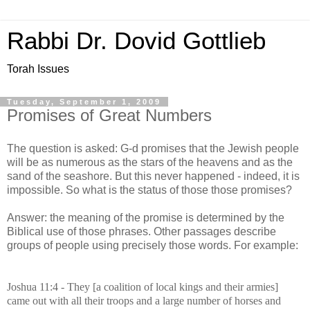
Rabbi Dr. Dovid Gottlieb
Torah Issues
Tuesday, September 1, 2009
Promises of Great Numbers
The question is asked: G-d promises that the Jewish people
will be as numerous as the stars of the heavens and as the
sand of the seashore. But this never happened - indeed, it is
impossible. So what is the status of those those promises?
Answer: the meaning of the promise is determined by the
Biblical use of those phrases. Other passages describe
groups of people using precisely those words. For example:
Joshua 11:4 - They
[a coalition of local kings and their armies]
came out with all their troops and a large number of horses and